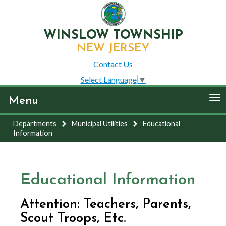
WINSLOW TOWNSHIP
NEW JERSEY
Contact Us
Select Language
▼
To
Menu
nav
Departments
Municipal Utilities
Educational
Information
Educational Information
Attention: Teachers, Parents,
Scout Troops, Etc.