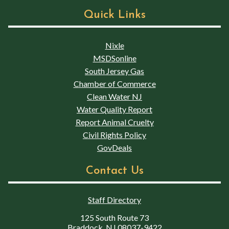
Quick Links
Nixle
MSDSonline
South Jersey Gas
Chamber of Commerce
Clean Water NJ
Water Quality Report
Report Animal Cruelty
Civil Rights Policy
GovDeals
Contact Us
Staff Directory
125 South Route 73
Braddock, NJ 08037-9422