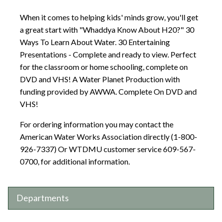
When it comes to helping kids' minds grow, you'll get
a great start with "Whaddya Know About H20?" 30
Ways To Learn About Water. 30 Entertaining
Presentations - Complete and ready to view. Perfect
for the classroom or home schooling, complete on
DVD and VHS! A Water Planet Production with
funding provided by AWWA. Complete On DVD and
VHS!
For ordering information you may contact the
American Water Works Association directly (1-800-
926-7337) Or WTDMU customer service 609-567-
0700, for additional information.
Departments