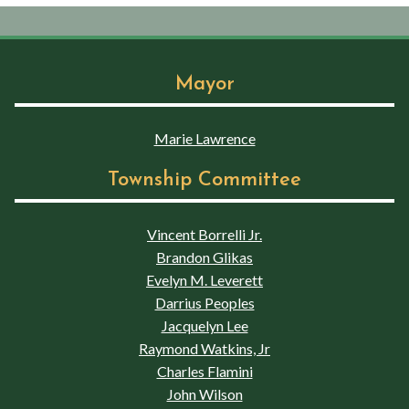
Mayor
Marie Lawrence
Township Committee
Vincent Borrelli Jr.
Brandon Glikas
Evelyn M. Leverett
Darrius Peoples
Jacquelyn Lee
Raymond Watkins, Jr
Charles Flamini
John Wilson