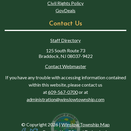
Civil Rights Policy
GovDeals
Contact Us
Staff Directory
125 South Route 73
Braddock, NJ 08037-9422
Contact Webmaster
If you have any trouble with accessing information contained
within this website, please contact us
at
609-567-0700
or at
administration@winslowtownship.com
© Copyright 2026
|
Winslow Township Map