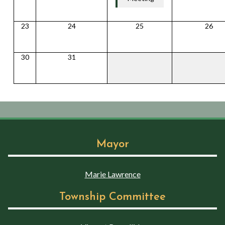
23
24
25
26
30
31
Mayor
Marie Lawrence
Township Committee