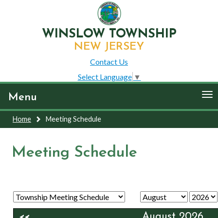
WINSLOW TOWNSHIP
NEW JERSEY
Contact Us
Select Language
▼
To
Menu
nav
Home
Meeting Schedule
Meeting Schedule
August 2026
<<