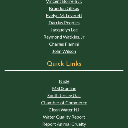
Vincent Borrelli Jr.
Brandon Glikas
Evelyn M. Leverett
Darrius Peoples
Jacquelyn Lee
Raymond Watkins, Jr
Charles Flamini
John Wilson
Quick Links
Nixle
MSDSonline
South Jersey Gas
Chamber of Commerce
Clean Water NJ
Water Quality Report
Report Animal Cruelty