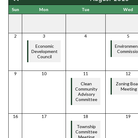
Sun
Mon
Tue
Wed
2
3
4
5
Economic
Environmen
Development
Commissi
Council
9
10
11
12
Clean
Zoning Boa
Community
Meeting
Advisory
Committee
16
17
18
19
Township
Committee
Meeting