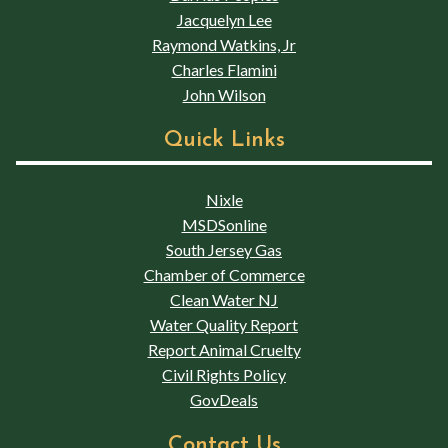
Jacquelyn Lee
Raymond Watkins, Jr
Charles Flamini
John Wilson
Quick Links
Nixle
MSDSonline
South Jersey Gas
Chamber of Commerce
Clean Water NJ
Water Quality Report
Report Animal Cruelty
Civil Rights Policy
GovDeals
Contact Us