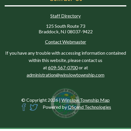
Staff Directory
125 South Route 73
Braddock, NJ 08037-9422
Contact Webmaster
If you have any trouble with accessing information contained
within this website, please contact us
at
609-567-0700
or at
administration@winslowtownship.com
© Copyright 2026
|
Winslow Township Map
Powered by
QScend Technologies