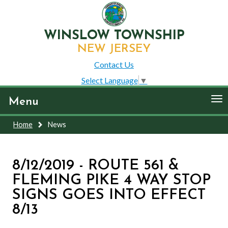
WINSLOW TOWNSHIP
NEW JERSEY
Contact Us
Select Language
▼
To
Menu
nav
Home
News
8/12/2019 - ROUTE 561 &
FLEMING PIKE 4 WAY STOP
SIGNS GOES INTO EFFECT
8/13