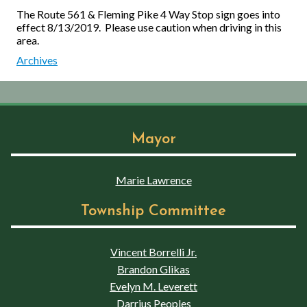
The Route 561 & Fleming Pike 4 Way Stop sign goes into
effect 8/13/2019. Please use caution when driving in this
area.
Archives
Mayor
Marie Lawrence
Township Committee
Vincent Borrelli Jr.
Brandon Glikas
Evelyn M. Leverett
Darrius Peoples