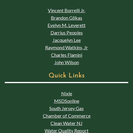
Vincent Borrelli Jr.
Brandon Glikas
Evelyn M. Leverett
Darrius Peoples
Jacquelyn Lee
Raymond Watkins, Jr
Charles Flamini
John Wilson
Quick Links
Nixle
MSDSonline
South Jersey Gas
Chamber of Commerce
Clean Water NJ
Water Quality Report