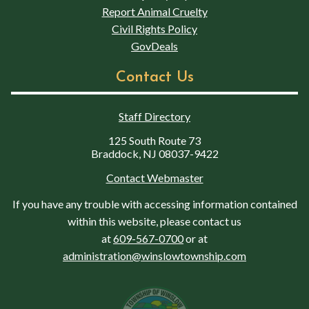
Report Animal Cruelty
Civil Rights Policy
GovDeals
Contact Us
Staff Directory
125 South Route 73
Braddock, NJ 08037-9422
Contact Webmaster
If you have any trouble with accessing information contained
within this website, please contact us
at
609-567-0700
or at
administration@winslowtownship.com