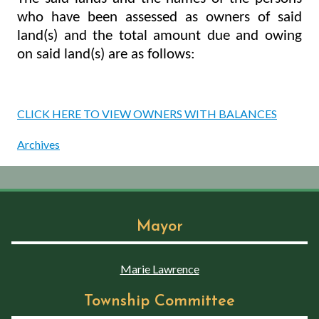
who have been assessed as owners of said
land(s) and the total amount due and owing
on said land(s) are as follows:
CLICK HERE TO VIEW OWNERS WITH BALANCES
Archives
Mayor
Marie Lawrence
Township Committee