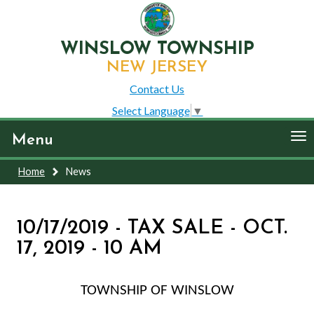
WINSLOW TOWNSHIP
NEW JERSEY
Contact Us
Select Language
▼
To
Menu
nav
Home
News
10/17/2019 - TAX SALE - OCT.
17, 2019 - 10 AM
TOWNSHIP OF WINSLOW