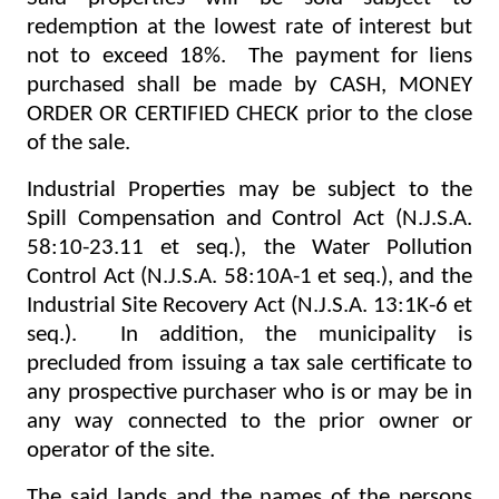
redemption at the lowest rate of interest but
not to exceed 18%.
The payment for liens
purchased shall be made by CASH, MONEY
ORDER OR CERTIFIED CHECK prior to the close
of the sale.
Industrial Properties may be subject to the
Spill Compensation and Control Act (N.J.S.A.
58:10-23.11 et seq.), the Water Pollution
Control Act (N.J.S.A. 58:10A-1 et seq.), and the
Industrial Site Recovery Act (N.J.S.A. 13:1K-6 et
seq.).
In addition, the municipality is
precluded from issuing a tax sale certificate to
any prospective purchaser who is or may be in
any way connected to the prior owner or
operator of the site.
The said lands and the names of the persons