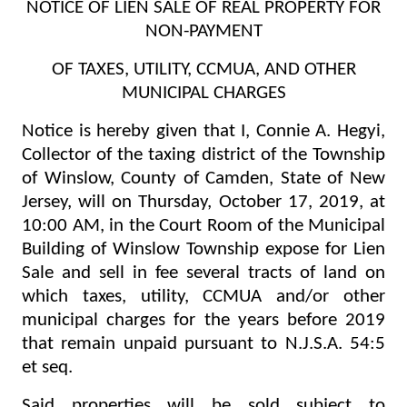
NOTICE OF LIEN SALE OF REAL PROPERTY FOR
NON-PAYMENT
OF TAXES, UTILITY, CCMUA, AND OTHER
MUNICIPAL CHARGES
Notice is hereby given that I, Connie A. Hegyi,
Collector of the taxing district of the Township
of Winslow, County of Camden, State of New
Jersey, will on Thursday, October 17, 2019, at
10:00 AM, in the Court Room of the Municipal
Building of Winslow Township expose for Lien
Sale and sell in fee several tracts of land on
which taxes, utility, CCMUA and/or other
municipal charges for the years before 2019
that remain unpaid pursuant to N.J.S.A. 54:5
et seq.
Said properties will be sold subject to