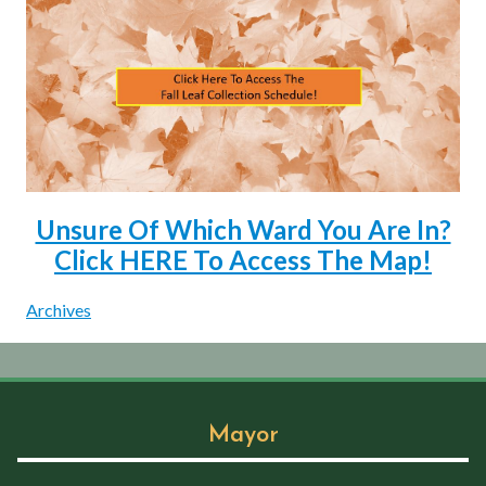
Unsure Of Which Ward You Are In?
Click HERE To Access The Map!
Archives
Mayor