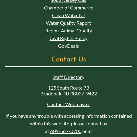
Chamber of Commerce
Clean Water NJ
Water Quality Report
Report Animal Cruelty
Civil Rights Policy
GovDeals
Contact Us
Staff Directory
125 South Route 73
Braddock, NJ 08037-9422
Contact Webmaster
If you have any trouble with accessing information contained
within this website, please contact us
at
609-567-0700
or at