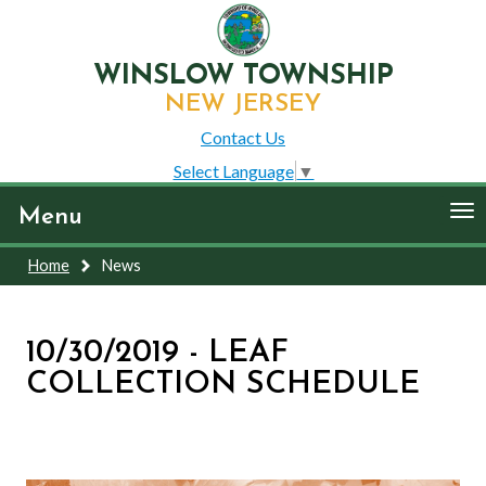
WINSLOW TOWNSHIP
NEW JERSEY
Contact Us
Select Language
▼
To
Menu
nav
Home
News
10/30/2019 - LEAF
COLLECTION SCHEDULE