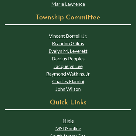
Marie Lawrence
Township Committee
Vincent Borrelli Jr.
Brandon Glikas
Evelyn M. Leverett
Darrius Peoples
Jacquelyn Lee
Raymond Watkins, Jr
Charles Flamini
John Wilson
Quick Links
Nixle
MSDSonline
South Jersey Gas