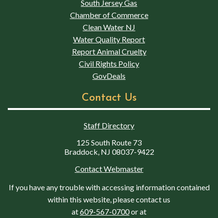
South Jersey Gas
Chamber of Commerce
Clean Water NJ
Water Quality Report
Report Animal Cruelty
Civil Rights Policy
GovDeals
Contact Us
Staff Directory
125 South Route 73
Braddock, NJ 08037-9422
Contact Webmaster
If you have any trouble with accessing information contained
within this website, please contact us
at
609-567-0700
or at