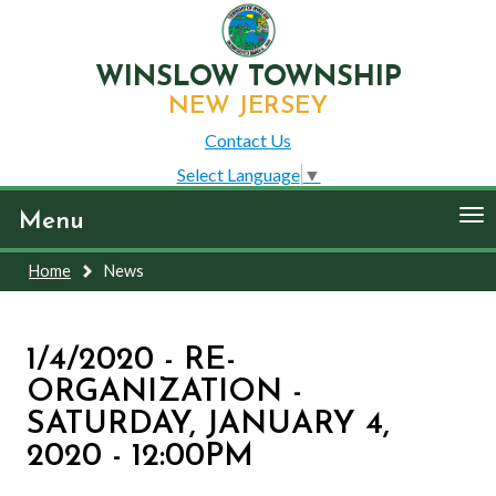
WINSLOW TOWNSHIP
NEW JERSEY
Contact Us
Select Language
▼
To
Menu
nav
Home
News
1/4/2020 - RE-
ORGANIZATION -
SATURDAY, JANUARY 4,
2020 - 12:00PM