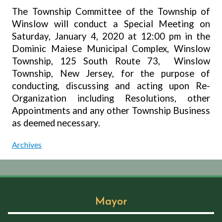
The Township Committee of the Township of
Winslow will conduct a Special Meeting on
Saturday, January 4, 2020 at 12:00 pm in the
Dominic Maiese Municipal Complex, Winslow
Township, 125 South Route 73,
Winslow
Township, New Jersey, for the purpose of
conducting, discussing and acting upon Re-
Organization including Resolutions, other
Appointments and any other Township Business
as deemed necessary.
Archives
Mayor