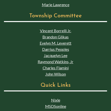
Marie Lawrence
Township Committee
Vincent Borrelli Jr.
Brandon Glikas
Evelyn M. Leverett
Darrius Peoples
Jacquelyn Lee
Raymond Watkins, Jr
Charles Flamini
John Wilson
Quick Links
Nixle
MSDSonline