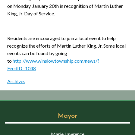
on Monday, January 20th in recognition of Martin Luther
King, Jr. Day of Service.
Residents are encouraged to join a local event to help
recognize the efforts of Martin Luther King, Jr. Some local
events can be found by going
to
http://www.winslowtownship.com/news/?
FeedID=1048
Archives
Mayor
Marie Lawrence