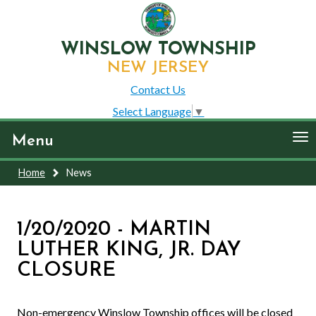
WINSLOW TOWNSHIP
NEW JERSEY
Contact Us
Select Language
▼
To
Menu
nav
Home
News
1/20/2020 - MARTIN
LUTHER KING, JR. DAY
CLOSURE
Non-emergency Winslow Township offices will be closed