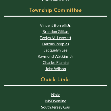
Township Committee
Vincent Borrelli Jr.
Brandon Glikas
Evelyn M. Leverett
Darrius Peoples
Jacquelyn Lee
Raymond Watkins, Jr
Charles Flamini
John Wilson
Quick Links
Nixle
MSDSonline
South Jersey Gas