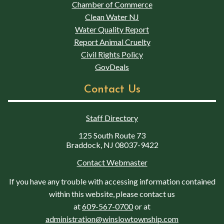
Chamber of Commerce
Clean Water NJ
Water Quality Report
Report Animal Cruelty
Civil Rights Policy
GovDeals
Contact Us
Staff Directory
125 South Route 73
Braddock, NJ 08037-9422
Contact Webmaster
If you have any trouble with accessing information contained
within this website, please contact us
at
609-567-0700
or at
administration@winslowtownship.com