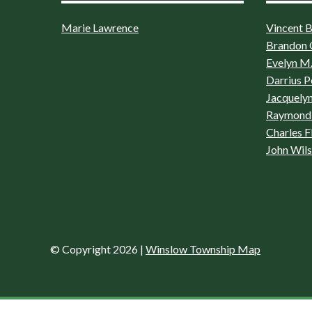
Marie Lawrence
Vincent Bo
Brandon 
Evelyn M.
Darrius P
Jacquelyn
Raymond 
Charles F
John Wil
© Copyright 2026
|
Winslow Township Map