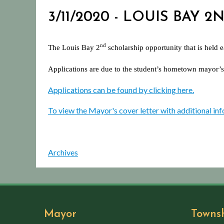
3/11/2020 - LOUIS BAY
nd
The Louis Bay 2
scholarship opportunity that is held 
Applications are due to the student’s hometown mayor’s
Applications can be found by clicking here.
To view the Mayor's cover letter with additional inf
Archives
Mayor
Towns