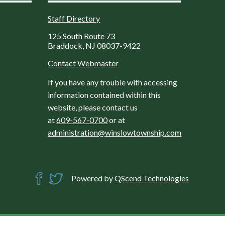
Staff Directory
125 South Route 73
Braddock, NJ 08037-9422
Contact Webmaster
If you have any trouble with accessing
information contained within this
website, please contact us
at
609-567-0700
or at
administration@winslowtownship.com
Powered by
QScend Technologies