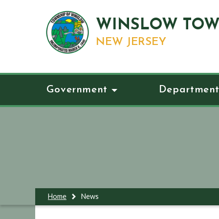
WINSLOW TOW
NEW JERSEY
Government
Department
Home
News