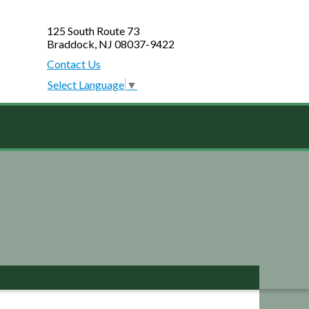
125 South Route 73
Braddock, NJ 08037-9422
Contact Us
Select Language
▼