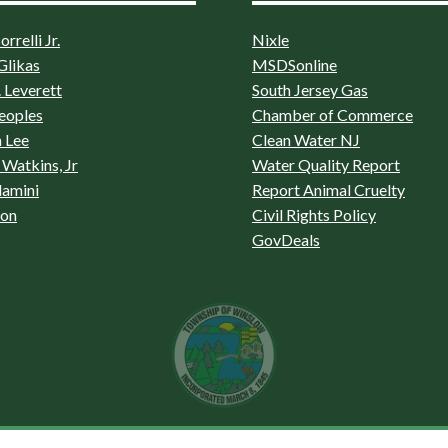
rrelli Jr.
Nixle
Glikas
MSDSonline
 Leverett
South Jersey Gas
eoples
Chamber of Commerce
 Lee
Clean Water NJ
Watkins, Jr
Water Quality Report
lamini
Report Animal Cruelty
son
Civil Rights Policy
GovDeals