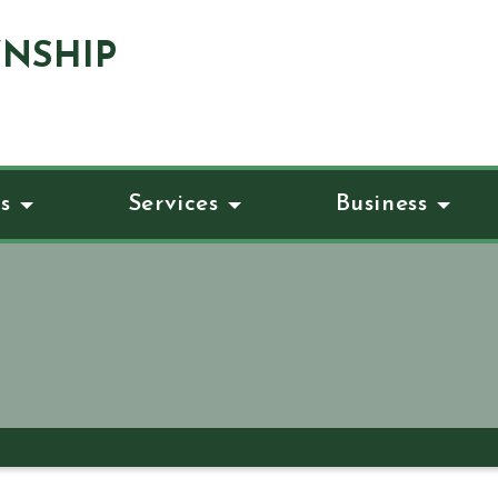
NSHIP
s
Services
Business