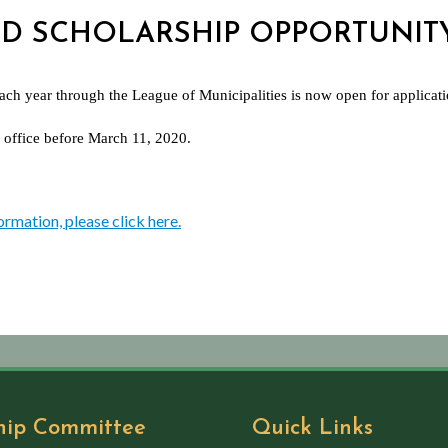
 2ND SCHOLARSHIP OPPORTUNIT
each year through the League of Municipalities is now open for applicat
 office before March 11, 2020.
ormation, please click here.
hip Committee
Quick Links