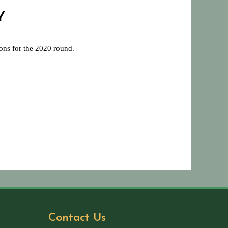
Y
ions for the 2020 round.
Contact Us