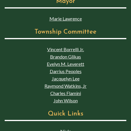
Mayor
Marie Lawrence
Township Committee
Vincent Borrelli Jr.
Brandon Glikas
Evelyn M. Leverett
Darrius Peoples
Jacquelyn Lee
Raymond Watkins, Jr
Charles Flamini
John Wilson
Quick Links