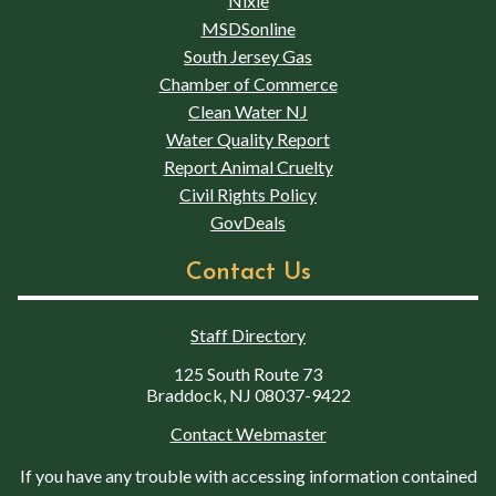
Nixle
MSDSonline
South Jersey Gas
Chamber of Commerce
Clean Water NJ
Water Quality Report
Report Animal Cruelty
Civil Rights Policy
GovDeals
Contact Us
Staff Directory
125 South Route 73
Braddock, NJ 08037-9422
Contact Webmaster
If you have any trouble with accessing information contained