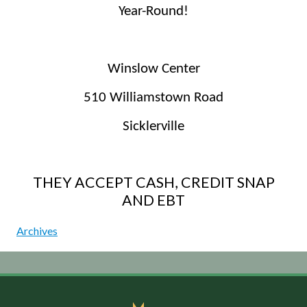
Year-Round!
Winslow Center
510 Williamstown Road
Sicklerville
THEY ACCEPT CASH, CREDIT SNAP
AND EBT
Archives