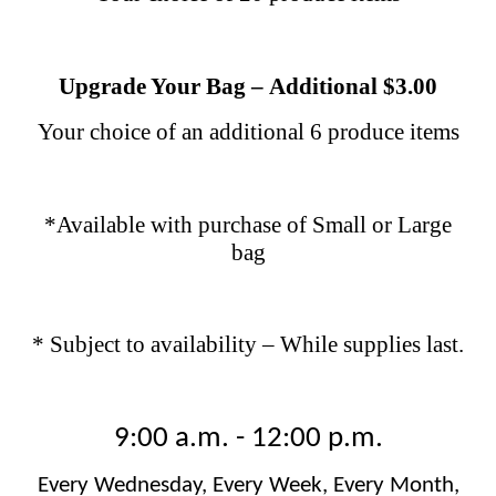
Upgrade Your Bag
–
Additional $3.00
Your choice of an additional 6 produce items
*Available with purchase of Small or Large
bag
* Subject to availability – While supplies last.
9:00 a.m. - 12:00 p.m.
Every Wednesday, Every Week, Every Month,