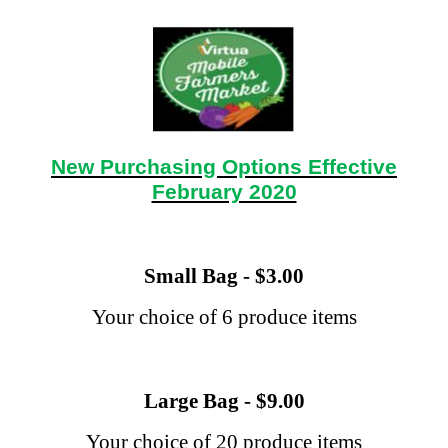
New Purchasing Options Effective
February 2020
Small Bag - $3.00
Your choice of 6 produce items
Large Bag - $9.00
Your choice of 20 produce items