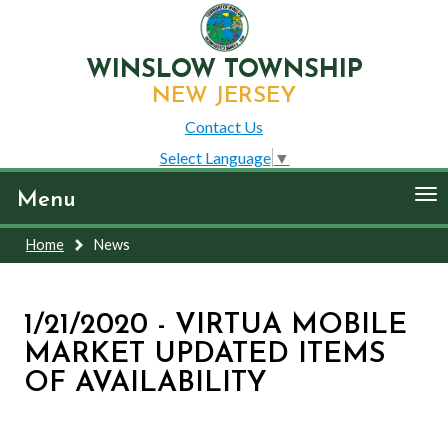
WINSLOW TOWNSHIP
NEW JERSEY
Contact Us
Select Language
▼
To
Menu
nav
Home
News
1/21/2020 - VIRTUA MOBILE
MARKET UPDATED ITEMS
OF AVAILABILITY