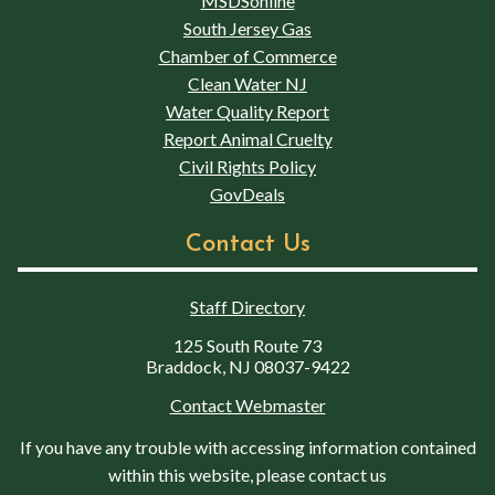
MSDSonline
South Jersey Gas
Chamber of Commerce
Clean Water NJ
Water Quality Report
Report Animal Cruelty
Civil Rights Policy
GovDeals
Contact Us
Staff Directory
125 South Route 73
Braddock, NJ 08037-9422
Contact Webmaster
If you have any trouble with accessing information contained
within this website, please contact us