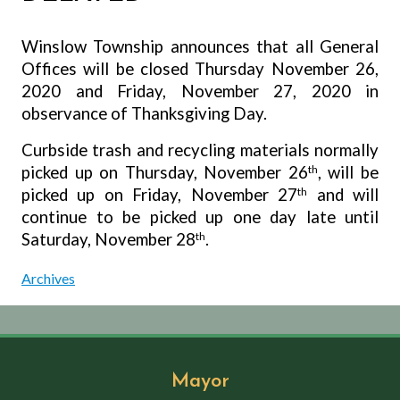
Winslow Township announces that all General
Offices will be closed Thursday November 26,
2020 and Friday, November 27, 2020 in
observance of Thanksgiving Day.
Curbside trash and recycling materials normally
picked up on Thursday, November 26
th
, will be
picked up on Friday, November 27
th
and will
continue to be picked up one day late until
Saturday, November 28
th
.
Archives
Mayor