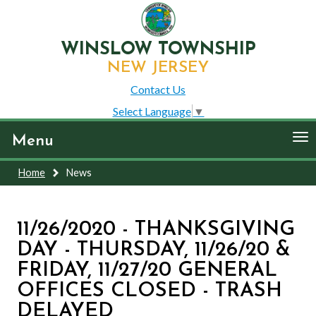
WINSLOW TOWNSHIP
NEW JERSEY
Contact Us
Select Language
▼
To
Menu
nav
Home
News
11/26/2020 - THANKSGIVING
DAY - THURSDAY, 11/26/20 &
FRIDAY, 11/27/20 GENERAL
OFFICES CLOSED - TRASH
DELAYED