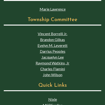
Marie Lawrence
Township Committee
Vincent Borrelli Jr.
Brandon Glikas
Evelyn M. Leverett
Darrius Peoples
Jacquelyn Lee
Raymond Watkins, Jr
Charles Flamini
John Wilson
Quick Links
Nixle