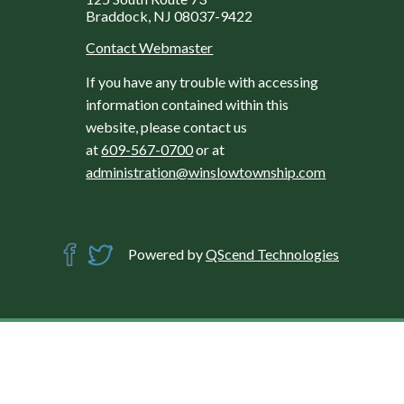
Braddock, NJ 08037-9422
Contact Webmaster
If you have any trouble with accessing
information contained within this
website, please contact us
at
609-567-0700
or at
administration@winslowtownship.com
Powered by
QScend Technologies