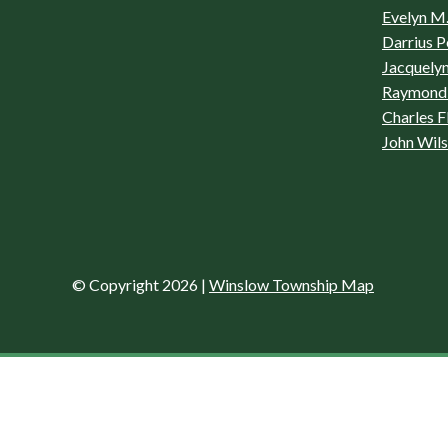
Evelyn M.
Darrius P
Jacquelyn
Raymond 
Charles F
John Wil
© Copyright 2026
|
Winslow Township Map