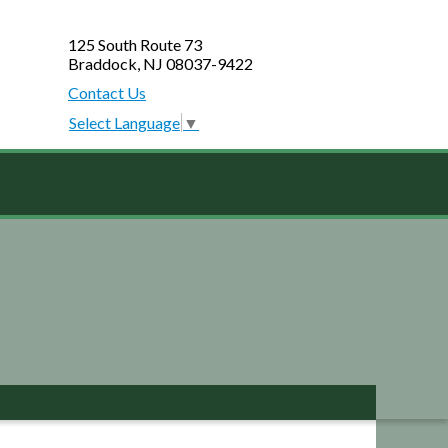
125 South Route 73
Braddock, NJ 08037-9422
Contact Us
Select Language
▼