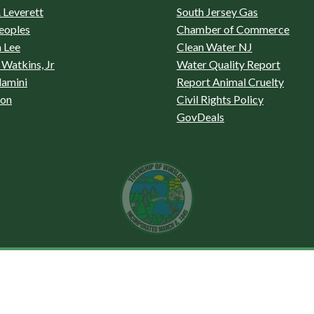
 Leverett
South Jersey Gas
eoples
Chamber of Commerce
 Lee
Clean Water NJ
Watkins, Jr
Water Quality Report
lamini
Report Animal Cruelty
son
Civil Rights Policy
GovDeals