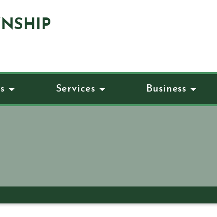
NSHIP
s
Services
Business