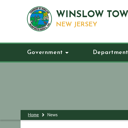
WINSLOW TOW
NEW JERSEY
Government
Department
Home
News