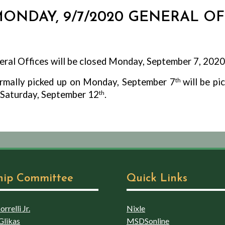
 MONDAY, 9/7/2020 GENERAL O
ral Offices will be closed Monday, September 7, 2020
ormally picked up on Monday, September 7
th
will be p
l Saturday, September 12
th
.
hip Committee
Quick Links
rrelli Jr.
Nixle
Glikas
MSDSonline