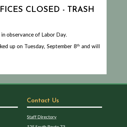
FFICES CLOSED - TRASH
 in observance of Labor Day.
icked up on Tuesday, September 8
th
and will
Contact Us
Staff Directory
125 South Route 73