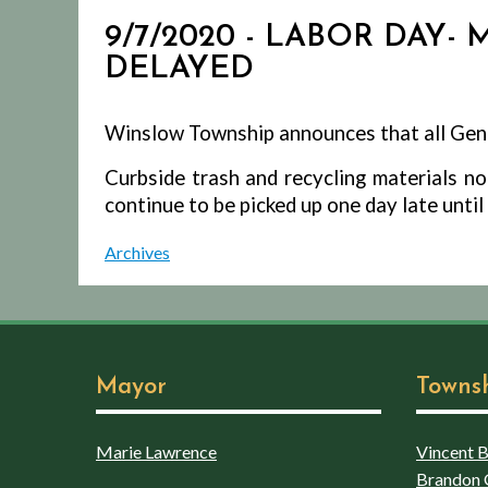
9/7/2020 - LABOR DAY-
DELAYED
Winslow Township announces that all Gene
Curbside trash and recycling materials n
continue to be picked up one day late unti
Archives
Mayor
Towns
Marie Lawrence
Vincent Bo
Brandon 