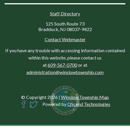
Staff Directory
125 South Route 73
Braddock, NJ 08037-9422
Contact Webmaster
If you have any trouble with accessing information contained
within this website, please contact us
at
609-567-0700
or at
administration@winslowtownship.com
© Copyright 2026
|
Winslow Township Map
Powered by
QScend Technologies