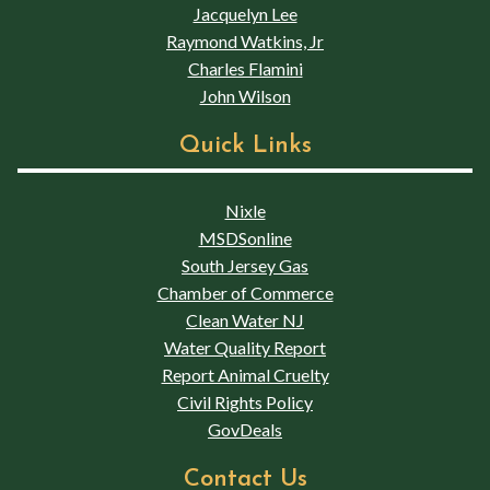
Jacquelyn Lee
Raymond Watkins, Jr
Charles Flamini
John Wilson
Quick Links
Nixle
MSDSonline
South Jersey Gas
Chamber of Commerce
Clean Water NJ
Water Quality Report
Report Animal Cruelty
Civil Rights Policy
GovDeals
Contact Us