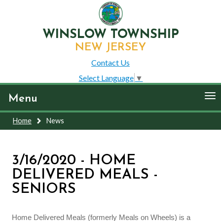
WINSLOW TOWNSHIP
NEW JERSEY
Contact Us
Select Language
▼
To
Menu
nav
Home
News
3/16/2020 - HOME
DELIVERED MEALS -
SENIORS
Home Delivered Meals (formerly Meals on Wheels) is a