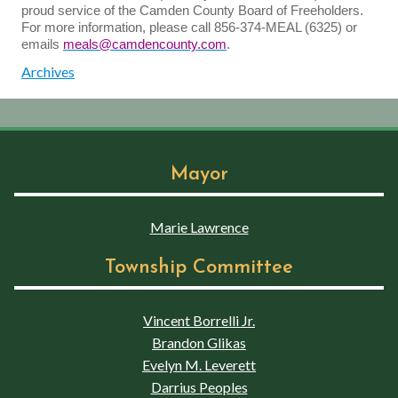
proud service of the Camden County Board of Freeholders.
For more information, please call 856-374-MEAL (6325) or
emails
meals@camdencounty.com
.
Archives
Mayor
Marie Lawrence
Township Committee
Vincent Borrelli Jr.
Brandon Glikas
Evelyn M. Leverett
Darrius Peoples