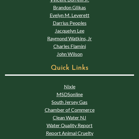
Brandon Glikas
Evelyn M. Leverett
Darrius Peoples
Jacquelyn Lee
Raymond Watkins, Jr
Charles Flamini
John Wilson
Quick Links
Nixle
MSDSonline
South Jersey Gas
Chamber of Commerce
Clean Water NJ
Water Quality Report
Report Animal Cruelty