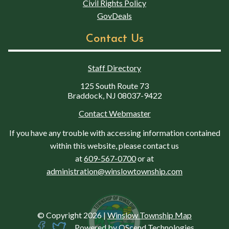
Civil Rights Policy
GovDeals
Contact Us
Staff Directory
125 South Route 73
Braddock, NJ 08037-9422
Contact Webmaster
If you have any trouble with accessing information contained
within this website, please contact us
at
609-567-0700
or at
administration@winslowtownship.com
© Copyright 2026
|
Winslow Township Map
Powered by
QScend Technologies