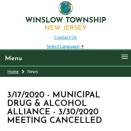
WINSLOW TOWNSHIP
NEW JERSEY
Contact Us
Select Language
▼
To
Menu
nav
Home
News
3/17/2020 - MUNICIPAL
DRUG & ALCOHOL
ALLIANCE - 3/30/2020
MEETING CANCELLED