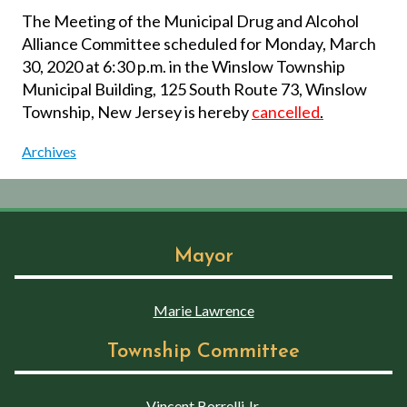
The Meeting of the Municipal Drug and Alcohol
Alliance Committee scheduled for Monday, March
30, 2020 at 6:30 p.m. in the Winslow Township
Municipal Building, 125 South Route 73, Winslow
Township, New Jersey is hereby
cancelled
.
Archives
Mayor
Marie Lawrence
Township Committee
Vincent Borrelli Jr.