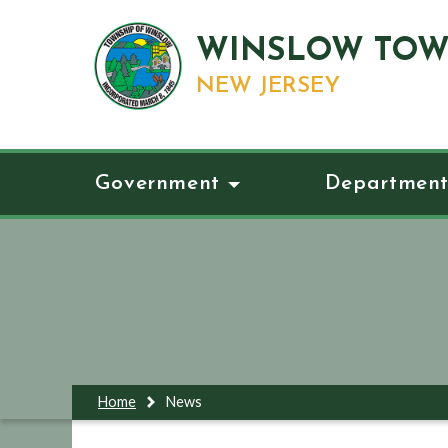
WINSLOW TOW
NEW JERSEY
Government
Department
Home
News