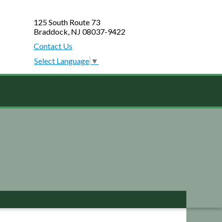
125 South Route 73
Braddock, NJ 08037-9422
Contact Us
Select Language
▼