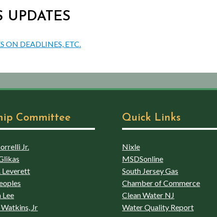
US UPDATES
S ON DEADLINES, ETC.
hip Committee
Quick Links
rrelli Jr.
Nixle
Glikas
MSDSonline
 Leverett
South Jersey Gas
eoples
Chamber of Commerce
 Lee
Clean Water NJ
Watkins, Jr
Water Quality Report