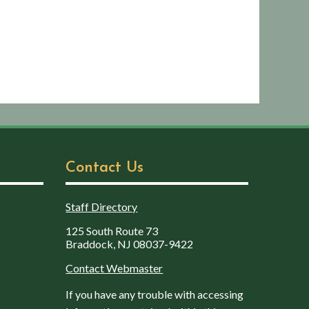
Contact Us
Staff Directory
125 South Route 73
Braddock, NJ 08037-9422
Contact Webmaster
If you have any trouble with accessing