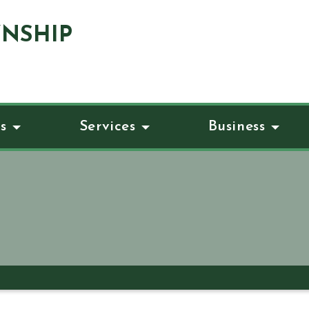
NSHIP
s
Services
Business