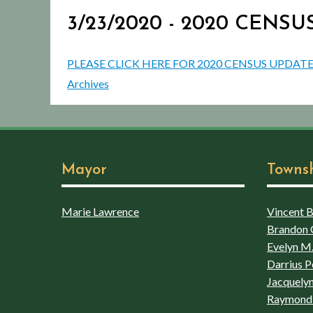
3/23/2020 - 2020 CENS
PLEASE CLICK HERE FOR 2020 CENSUS UPDATE
Archives
Mayor
Towns
Marie Lawrence
Vincent Bo
Brandon 
Evelyn M.
Darrius P
Jacquelyn
Raymond 