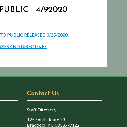
BLIC - 4/92020 -
 PUBLIC RELEASED 3/25/2020.
RES AND DIRECTIVES.
Contact Us
Staff Directory
125 South Route 73
Braddock, NJ 08037-9422