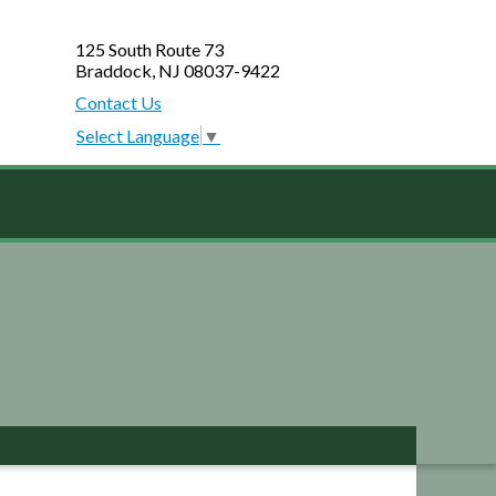
125 South Route 73
Braddock, NJ 08037-9422
Contact Us
Select Language
▼