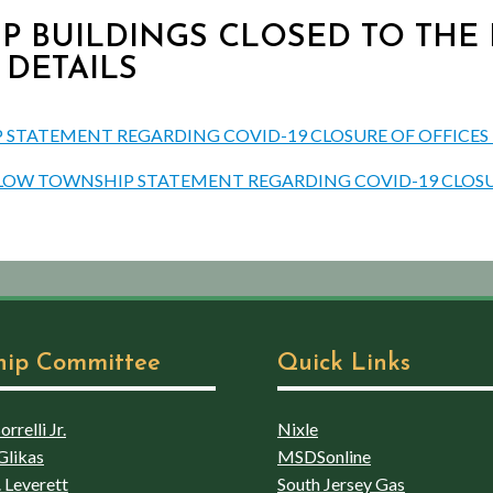
P BUILDINGS CLOSED TO THE PU
 DETAILS
STATEMENT REGARDING COVID-19 CLOSURE OF OFFICES TO
NSLOW TOWNSHIP STATEMENT REGARDING COVID-19 CLOSU
hip Committee
Quick Links
rrelli Jr.
Nixle
Glikas
MSDSonline
 Leverett
South Jersey Gas