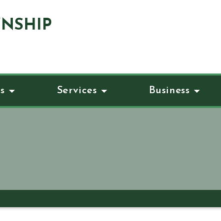
NSHIP
s
Services
Business