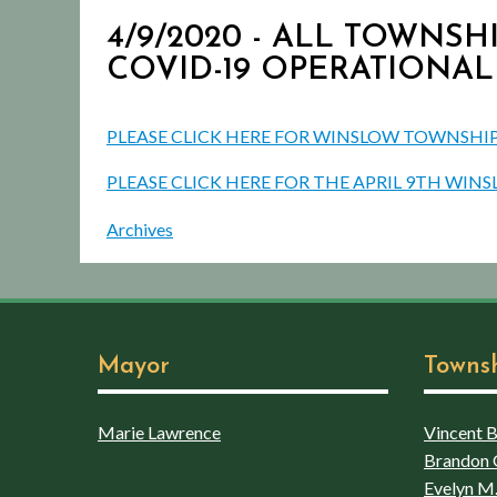
4/9/2020 - ALL TOWNSHI
COVID-19 OPERATIONAL
PLEASE CLICK HERE FOR WINSLOW TOWNSHIP 
PLEASE CLICK HERE FOR THE APRIL 9TH WI
Archives
Mayor
Towns
Marie Lawrence
Vincent Bo
Brandon 
Evelyn M.