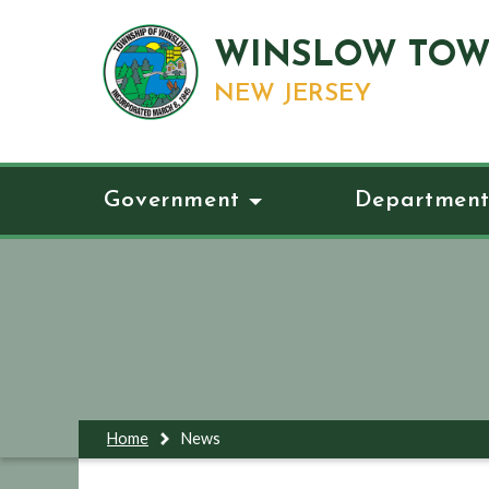
WINSLOW TOW
NEW JERSEY
Government
Department
Home
News