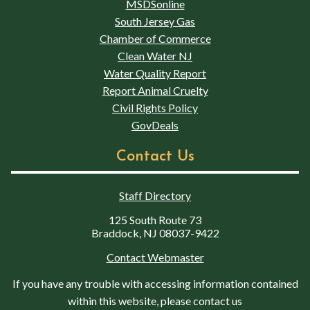
MSDSonline
South Jersey Gas
Chamber of Commerce
Clean Water NJ
Water Quality Report
Report Animal Cruelty
Civil Rights Policy
GovDeals
Contact Us
Staff Directory
125 South Route 73
Braddock, NJ 08037-9422
Contact Webmaster
If you have any trouble with accessing information contained
within this website, please contact us