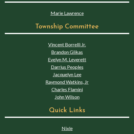
Marie Lawrence
Township Committee
Vincent Borrelli Jr.
Brandon Glikas
Evelyn M. Leverett
Darrius Peoples
Jacquelyn Lee
Raymond Watkins, Jr
Charles Flamini
John Wilson
Quick Links
Nixle