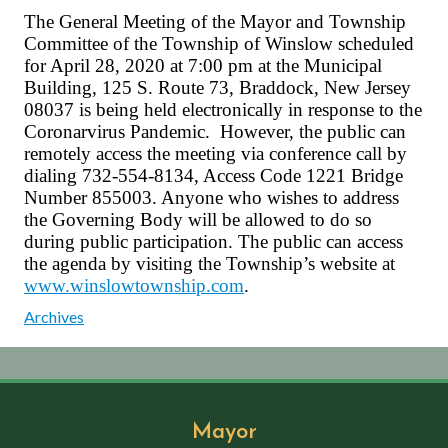
The General Meeting of the Mayor and Township
Committee of the Township of Winslow scheduled
for April 28, 2020 at 7:00 pm at the Municipal
Building, 125 S. Route 73, Braddock, New Jersey
08037 is being held electronically in response to the
Coronarvirus Pandemic. However, the public can
remotely access the meeting via conference call by
dialing 732-554-8134, Access Code 1221 Bridge
Number 855003. Anyone who wishes to address
the Governing Body will be allowed to do so
during public participation. The public can access
the agenda by visiting the Township’s website at
www.winslowtownship.com
.
Archives
Mayor