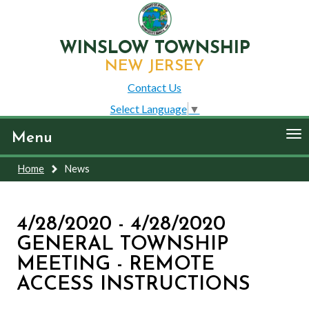
WINSLOW TOWNSHIP
NEW JERSEY
Contact Us
Select Language
▼
To
Menu
nav
Home
News
4/28/2020 - 4/28/2020
GENERAL TOWNSHIP
MEETING - REMOTE
ACCESS INSTRUCTIONS