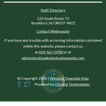
Staff Directory
125 South Route 73
Braddock, NJ 08037-9422
Contact Webmaster
If you have any trouble with accessing information contained
within this website, please contact us
at
609-567-0700
or at
administration@winslowtownship.com
© Copyright 2026
|
Winslow Township Map
Powered by
QScend Technologies