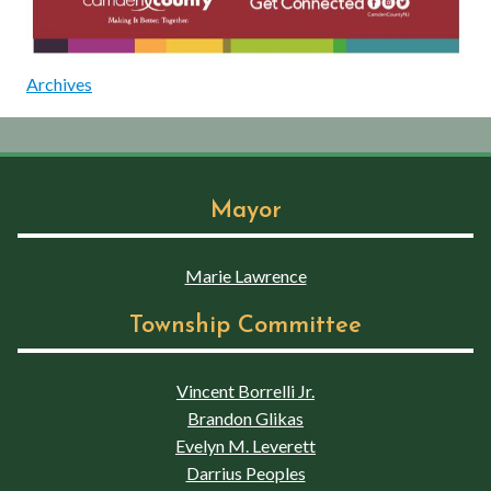
Archives
Mayor
Marie Lawrence
Township Committee
Vincent Borrelli Jr.
Brandon Glikas
Evelyn M. Leverett
Darrius Peoples