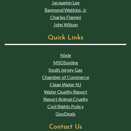
Jacquelyn Lee
Raymond Watkins, Jr
Charles Flamini
John Wilson
Quick Links
Nixle
MSDSonline
South Jersey Gas
Chamber of Commerce
Clean Water NJ
Water Quality Report
Report Animal Cruelty
Civil Rights Policy
GovDeals
Contact Us