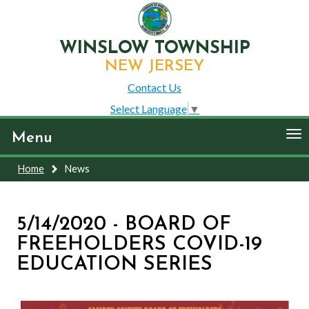
WINSLOW TOWNSHIP
NEW JERSEY
Contact Us
Select Language
▼
To
Menu
nav
Home
News
5/14/2020 - BOARD OF
FREEHOLDERS COVID-19
EDUCATION SERIES