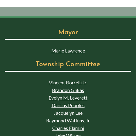
Mayor
Marie Lawrence
Township Committee
Vincent Borrelli Jr.
Brandon Glikas
Evelyn M. Leverett
Darrius Peoples
Jacquelyn Lee
Raymond Watkins, Jr
Charles Flamini
John Wilson