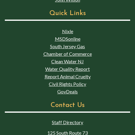
Quick Links
Nixle
MSDSonline
South Jersey Gas
Chamber of Commerce
Clean Water NJ
Water Quality Report
Report Animal Cruelty
Civil Rights Policy
GovDeals
Contact Us
Staff Directory
125 South Route 73