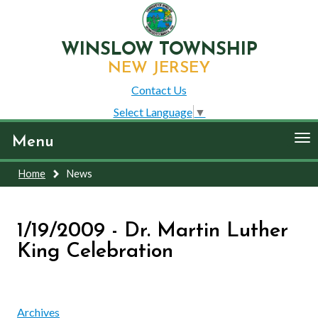
WINSLOW TOWNSHIP
NEW JERSEY
Contact Us
Select Language
▼
To
Menu
nav
Home
News
1/19/2009 - Dr. Martin Luther
King Celebration
Archives