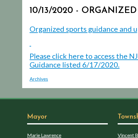
10/13/2020 - ORGANIZE
Organized sports guidance and u
Please click here to access the N
Guidance listed 6/17/2020.
Archives
Mayor
Towns
Marie Lawrence
Vincent Bo