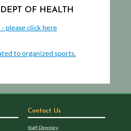
J DEPT OF HEALTH
 please click here
ated to organized sports.
Contact Us
Staff Directory