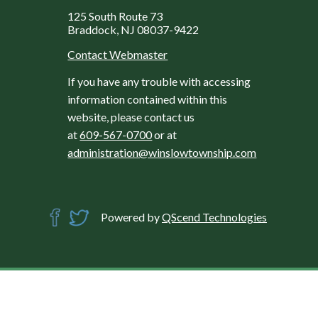
125 South Route 73
Braddock, NJ 08037-9422
Contact Webmaster
If you have any trouble with accessing
information contained within this
website, please contact us
at
609-567-0700
or at
administration@winslowtownship.com
Powered by
QScend Technologies