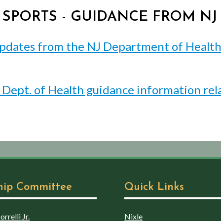
D SPORTS - GUIDANCE FROM N
pdates from the NJ Department of Health -
J Dept. of Health guidance information rel
hip Committee
Quick Links
rrelli Jr.
Nixle