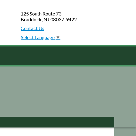
125 South Route 73
Braddock, NJ 08037-9422
Contact Us
Select Language
▼