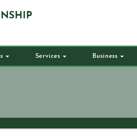
NSHIP
s
Services
Business