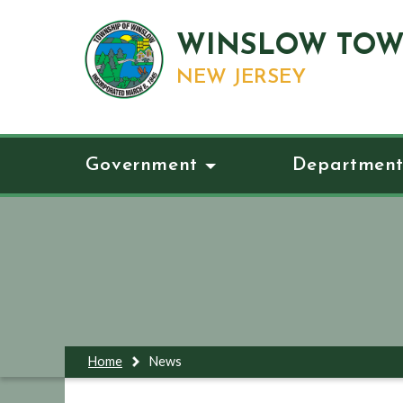
WINSLOW TOW
NEW JERSEY
Government
Department
Home
News