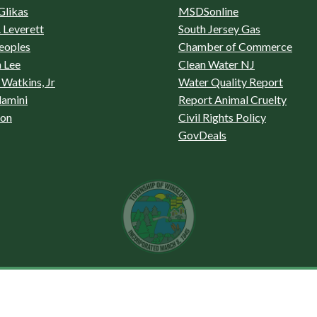
Glikas
MSDSonline
 Leverett
South Jersey Gas
eoples
Chamber of Commerce
 Lee
Clean Water NJ
Watkins, Jr
Water Quality Report
lamini
Report Animal Cruelty
son
Civil Rights Policy
GovDeals