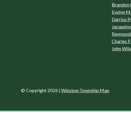
Brandon 
Evelyn M.
Darrius P
Jacquelyn
Raymond 
Charles F
John Wil
© Copyright 2026
|
Winslow Township Map