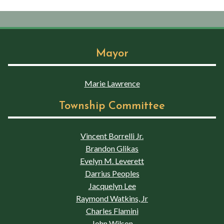
Mayor
Marie Lawrence
Township Committee
Vincent Borrelli Jr.
Brandon Glikas
Evelyn M. Leverett
Darrius Peoples
Jacquelyn Lee
Raymond Watkins, Jr
Charles Flamini
John Wilson