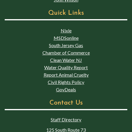
Quick Links
Nixle
MSDSonline
South Jersey Gas
Chamber of Commerce
Clean Water NJ
Water Quality Report
Report Animal Cruelty
Civil Rights Policy
GovDeals
Contact Us
Staff Directory
125 South Route 73