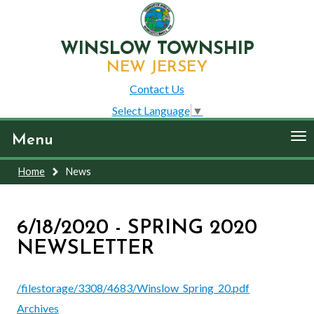
WINSLOW TOWNSHIP
NEW JERSEY
Contact Us
Select Language
▼
To
Menu
nav
Home
News
6/18/2020 - SPRING 2020
NEWSLETTER
/filestorage/3308/4683/Winslow_Spring_20.pdf
Archives