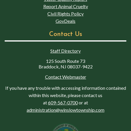
Report Animal Cruelty
Civil Rights Policy
GovDeals
Contact Us
Staff Directory
125 South Route 73
Braddock, NJ 08037-9422
Contact Webmaster
If you have any trouble with accessing information contained
within this website, please contact us
at
609-567-0700
or at
administration@winslowtownship.com