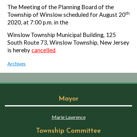
The Meeting of the Planning Board of the
th
Township of Winslow scheduled for August 20
2020, at 7:00 p.m. in the
Winslow Township Municipal Building, 125
South Route 73, Winslow Township, New Jersey
is hereby
cancelled
.
Archives
Mayor
Marie Lawrence
Township Committee