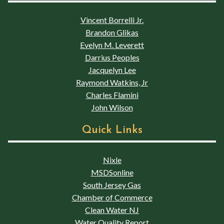
Vincent Borrelli Jr.
Brandon Glikas
Evelyn M. Leverett
Darrius Peoples
Jacquelyn Lee
Raymond Watkins, Jr
Charles Flamini
John Wilson
Quick Links
Nixle
MSDSonline
South Jersey Gas
Chamber of Commerce
Clean Water NJ
Water Quality Report