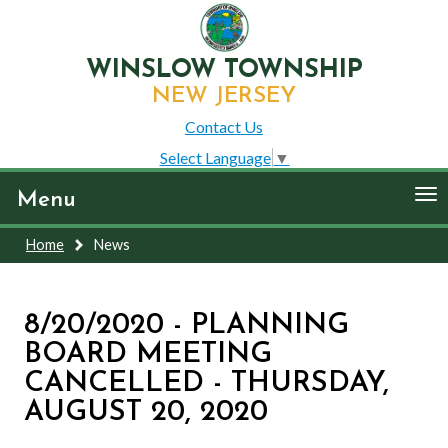
WINSLOW TOWNSHIP
NEW JERSEY
Contact Us
Select Language
▼
To
Menu
nav
Home
News
8/20/2020 - PLANNING
BOARD MEETING
CANCELLED - THURSDAY,
AUGUST 20, 2020