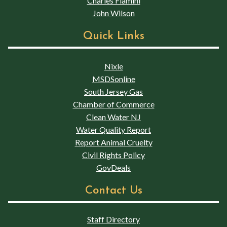
Charles Flamini
John Wilson
Quick Links
Nixle
MSDSonline
South Jersey Gas
Chamber of Commerce
Clean Water NJ
Water Quality Report
Report Animal Cruelty
Civil Rights Policy
GovDeals
Contact Us
Staff Directory