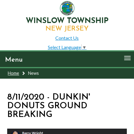
WINSLOW TOWNSHIP
NEW JERSEY
Contact Us
Select Language
▼
To
Menu
nav
Home
News
8/11/2020 - DUNKIN'
DONUTS GROUND
BREAKING