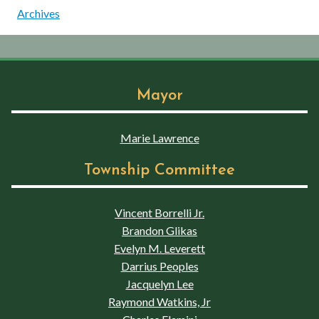
Archives
Mayor
Marie Lawrence
Township Committee
Vincent Borrelli Jr.
Brandon Glikas
Evelyn M. Leverett
Darrius Peoples
Jacquelyn Lee
Raymond Watkins, Jr