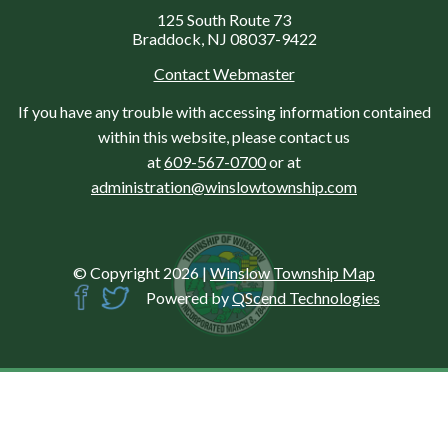
125 South Route 73
Braddock, NJ 08037-9422
Contact Webmaster
If you have any trouble with accessing information contained
within this website, please contact us
at
609-567-0700
or at
administration@winslowtownship.com
© Copyright 2026
|
Winslow Township Map
Powered by
QScend Technologies