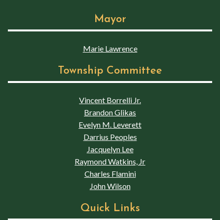
Mayor
Marie Lawrence
Township Committee
Vincent Borrelli Jr.
Brandon Glikas
Evelyn M. Leverett
Darrius Peoples
Jacquelyn Lee
Raymond Watkins, Jr
Charles Flamini
John Wilson
Quick Links