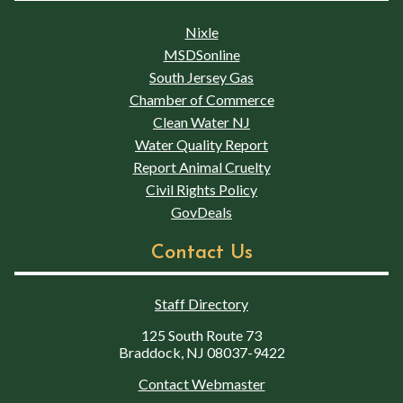
Nixle
MSDSonline
South Jersey Gas
Chamber of Commerce
Clean Water NJ
Water Quality Report
Report Animal Cruelty
Civil Rights Policy
GovDeals
Contact Us
Staff Directory
125 South Route 73
Braddock, NJ 08037-9422
Contact Webmaster