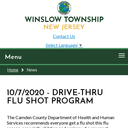
WINSLOW TOWNSHIP
NEW JERSEY
Contact Us
Select Language
▼
To
Menu
nav
Home
News
10/7/2020 - DRIVE-THRU
FLU SHOT PROGRAM
The Camden County Department of Health and Human
Services recommends everyone get a flu shot this flu