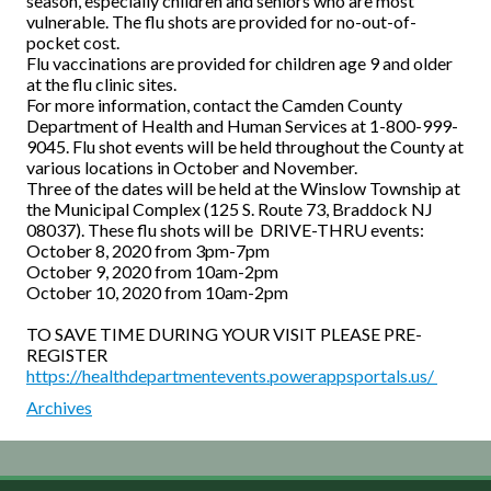
season, especially children and seniors who are most
vulnerable. The flu shots are provided for no-out-of-
pocket cost.
Flu vaccinations are provided for children age 9 and older
at the flu clinic sites.
For more information, contact the Camden County
Department of Health and Human Services at 1-800-999-
9045. Flu shot events will be held throughout the County at
various locations in October and November.
Three of the dates will be held at the Winslow Township at
the Municipal Complex (125 S. Route 73, Braddock NJ
08037). These flu shots will be DRIVE-THRU events:
October 8, 2020 from 3pm-7pm
October 9, 2020 from 10am-2pm
October 10, 2020 from 10am-2pm
TO SAVE TIME DURING YOUR VISIT PLEASE PRE-
REGISTER
https://healthdepartmentevents.powerappsportals.us/
Archives