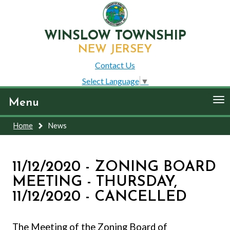
WINSLOW TOWNSHIP
NEW JERSEY
Contact Us
Select Language
▼
To
Menu
nav
Home
News
11/12/2020 - ZONING BOARD
MEETING - THURSDAY,
11/12/2020 - CANCELLED
The Meeting of the Zoning Board of