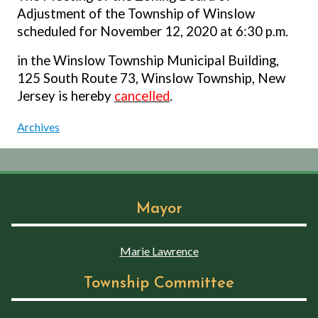
Adjustment of the Township of Winslow
scheduled for November 12, 2020 at 6:30 p.m.
in the Winslow Township Municipal Building,
125 South Route 73, Winslow Township, New
Jersey is hereby
cancelled
.
Archives
Mayor
Marie Lawrence
Township Committee