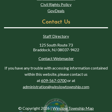
Civil Rights Policy
GovDeals
Contact Us
Staff Directory
125 South Route 73
Braddock, NJ 08037-9422
Contact Webmaster
If you have any trouble with accessing information contained
within this website, please contact us
at
609-567-0700
or at
administration@winslowtownship.com
© Copyright 2026
|
Winslow Township Map