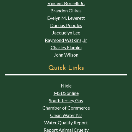
Vincent Borrelli Jr.
Brandon Glikas
Evelyn M. Leverett
Darrius Peoples
Jacquelyn Lee
Raymond Watkins, Jr
Charles Flamini
John Wilson
Quick Links
Nixle
MSDSonline
South Jersey Gas
Chamber of Commerce
Clean Water NJ
Water Quality Report
Report Animal Cruelty