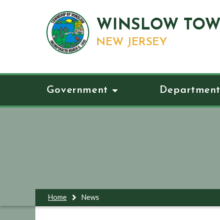
WINSLOW TOW
NEW JERSEY
Government
Department
Home
News