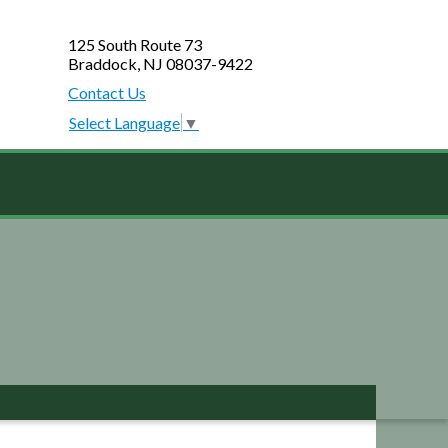
125 South Route 73
Braddock, NJ 08037-9422
Contact Us
Select Language
▼