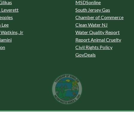
Glikas
MSDSonline
 Leverett
South Jersey Gas
eoples
Chamber of Commerce
 Lee
Clean Water NJ
Watkins, Jr
Water Quality Report
lamini
Report Animal Cruelty
son
Civil Rights Policy
GovDeals