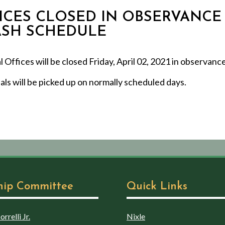
FFICES CLOSED IN OBSERVANCE
RASH SCHEDULE
ffices will be closed Friday, April 02, 2021 in observance
ls will be picked up on normally scheduled days.
hip Committee
Quick Links
rrelli Jr.
Nixle