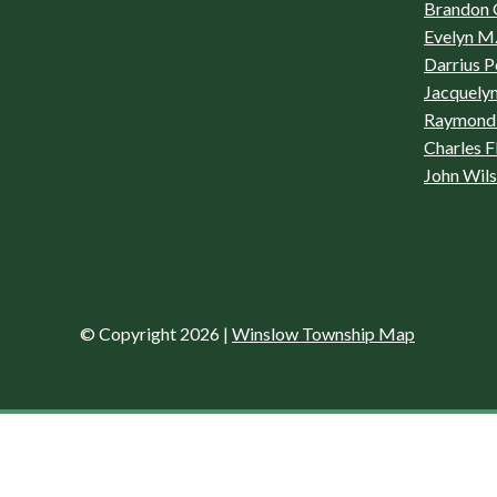
Brandon 
Evelyn M.
Darrius P
Jacquelyn
Raymond 
Charles F
John Wil
© Copyright 2026
|
Winslow Township Map