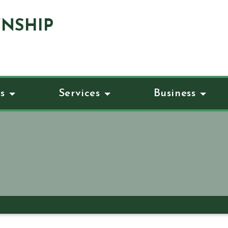
NSHIP
s
Services
Business