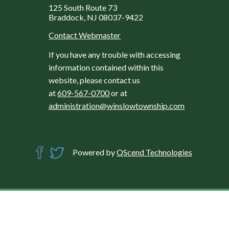
125 South Route 73
Braddock, NJ 08037-9422
Contact Webmaster
If you have any trouble with accessing
information contained within this
website, please contact us
at
609-567-0700
or at
administration@winslowtownship.com
Powered by
QScend Technologies