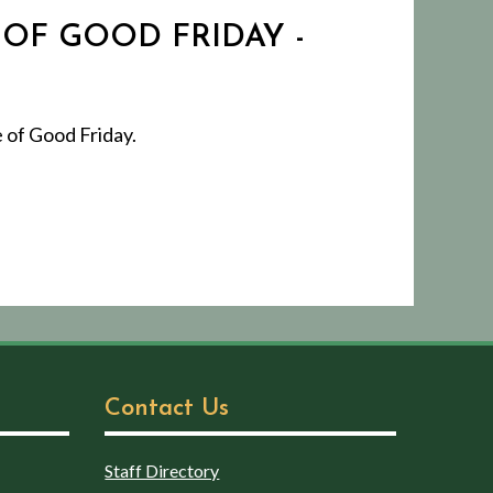
 OF GOOD FRIDAY -
 of Good Friday.
Contact Us
Staff Directory