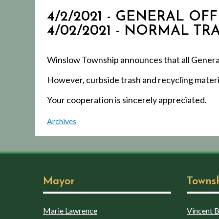
4/2/2021 - GENERAL O
4/02/2021 - NORMAL T
Winslow Township announces that all General O
However, curbside trash and recycling materia
Your cooperation is sincerely appreciated.
Archives
Mayor
Towns
Marie Lawrence
Vincent Bo