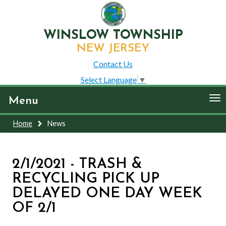
WINSLOW TOWNSHIP
NEW JERSEY
Contact Us
Select Language
▼
To
Menu
nav
Home
News
2/1/2021 - TRASH &
RECYCLING PICK UP
DELAYED ONE DAY WEEK
OF 2/1