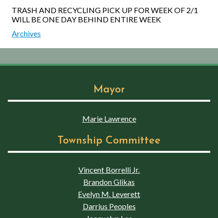
TRASH AND RECYCLING PICK UP FOR WEEK OF 2/1
WILL BE ONE DAY BEHIND ENTIRE WEEK
Archives
Mayor
Marie Lawrence
Township Committee
Vincent Borrelli Jr.
Brandon Glikas
Evelyn M. Leverett
Darrius Peoples