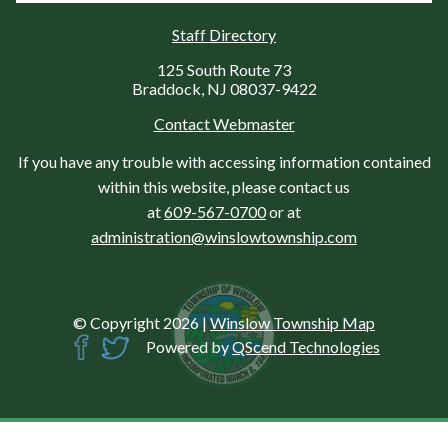
Staff Directory
125 South Route 73
Braddock, NJ 08037-9422
Contact Webmaster
If you have any trouble with accessing information contained
within this website, please contact us
at
609-567-0700
or at
administration@winslowtownship.com
© Copyright 2026
|
Winslow Township Map
Powered by
QScend Technologies