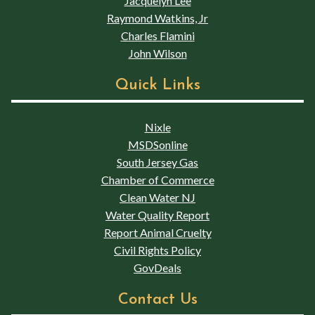
Jacquelyn Lee
Raymond Watkins, Jr
Charles Flamini
John Wilson
Quick Links
Nixle
MSDSonline
South Jersey Gas
Chamber of Commerce
Clean Water NJ
Water Quality Report
Report Animal Cruelty
Civil Rights Policy
GovDeals
Contact Us