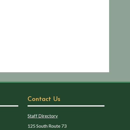
Contact Us
Staff Directory
125 South Route 73