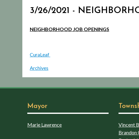
3/26/2021 - NEIGHBOR
NEIGHBORHOOD JOB OPENINGS
CuraLeaf
Archives
Mayor
Towns
Marie Lawrence
Vincent Bo
Brandon 