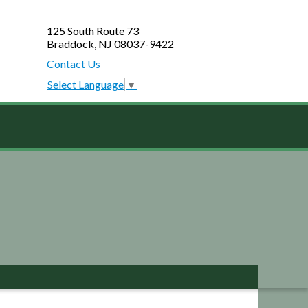
125 South Route 73
Braddock, NJ 08037-9422
Contact Us
Select Language
▼