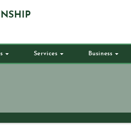
NSHIP
s
Services
Business