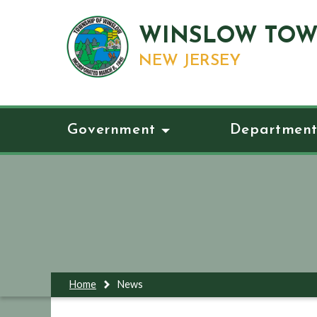
WINSLOW TOW
NEW JERSEY
Government
Department
Home
News