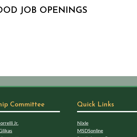
HOOD JOB OPENINGS
hip Committee
Quick Links
rrelli Jr.
Nixle
Glikas
MSDSonline