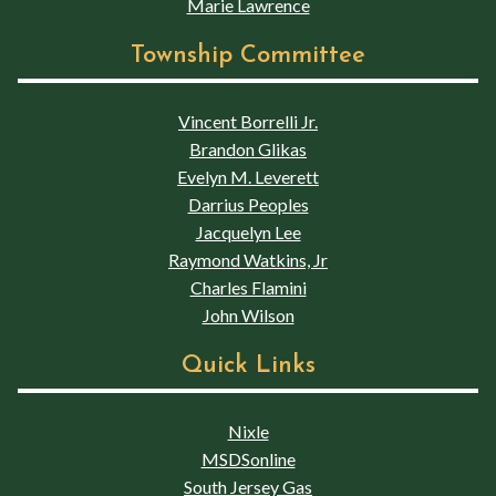
Marie Lawrence
Township Committee
Vincent Borrelli Jr.
Brandon Glikas
Evelyn M. Leverett
Darrius Peoples
Jacquelyn Lee
Raymond Watkins, Jr
Charles Flamini
John Wilson
Quick Links
Nixle
MSDSonline
South Jersey Gas