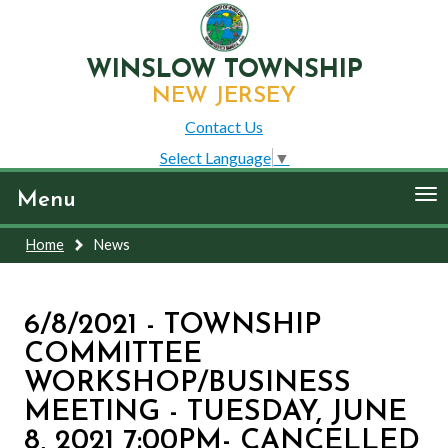
WINSLOW TOWNSHIP
NEW JERSEY
Contact Us
Select Language
▼
To
Menu
nav
Home
News
6/8/2021 - TOWNSHIP
COMMITTEE
WORKSHOP/BUSINESS
MEETING - TUESDAY, JUNE
8, 2021 7:00PM- CANCELLED