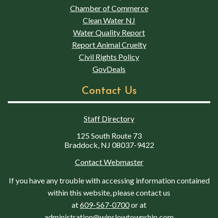
Chamber of Commerce
Clean Water NJ
Water Quality Report
Report Animal Cruelty
Civil Rights Policy
GovDeals
Contact Us
Staff Directory
125 South Route 73
Braddock, NJ 08037-9422
Contact Webmaster
If you have any trouble with accessing information contained
within this website, please contact us
at
609-567-0700
or at
administration@winslowtownship.com