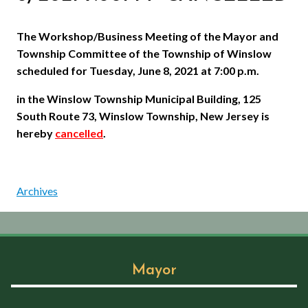
The Workshop/Business Meeting of the Mayor and
Township Committee of the Township of Winslow
scheduled for Tuesday, June 8, 2021 at 7:00 p.m.
in the Winslow Township Municipal Building, 125
South Route 73, Winslow Township, New Jersey is
hereby
cancelled
.
Archives
Mayor