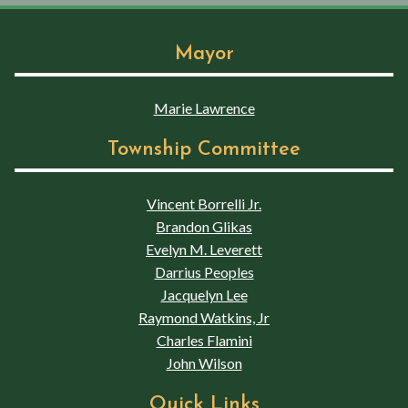
Mayor
Marie Lawrence
Township Committee
Vincent Borrelli Jr.
Brandon Glikas
Evelyn M. Leverett
Darrius Peoples
Jacquelyn Lee
Raymond Watkins, Jr
Charles Flamini
John Wilson
Quick Links