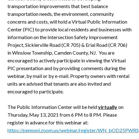
transportation improvements that best balance
transportation needs, the environment, community
concerns and costs, will hold a Virtual Public Information
Center (PIC) to provide local residents and businesses with
information on the Intersection Safety Improvement
Project, Sicklerville Road (CR 705) & Erial Road (CR 706)
in Winslow Township, Camden County, NJ. You are
encouraged to actively participate in viewing the Virtual
PIC presentation and by providing comments during the
webinar, by mail or by e-mail. Property owners with rental
units are advised that tenants are also invited and
encouraged to participate.
The Public Information Center will be held
virtually
on
Thursday, May 13, 2021 from 6 PM to 8 PM. Please
register in advance for this webinar at:
https://pennoni.zoom.us/webinar/register/WN_bOD25PW