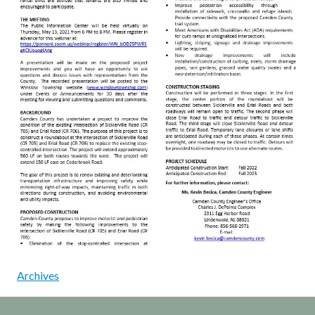
Archives