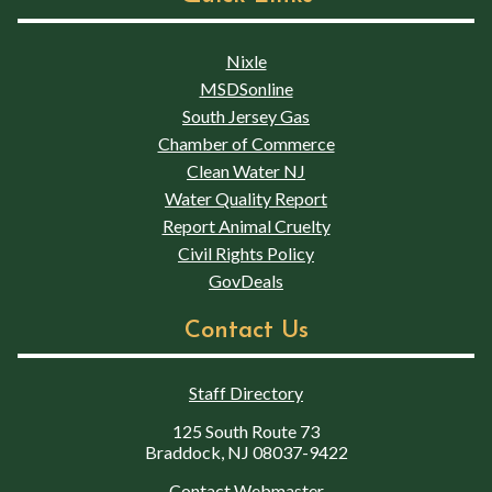
Nixle
MSDSonline
South Jersey Gas
Chamber of Commerce
Clean Water NJ
Water Quality Report
Report Animal Cruelty
Civil Rights Policy
GovDeals
Contact Us
Staff Directory
125 South Route 73
Braddock, NJ 08037-9422
Contact Webmaster