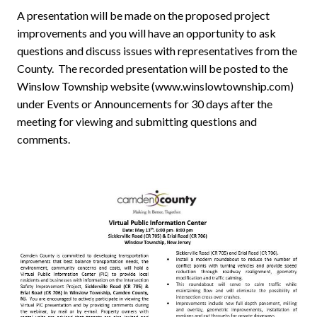
A presentation will be made on the proposed project
improvements and you will have an opportunity to ask
questions and discuss issues with representatives from the
County. The recorded presentation will be posted to the
Winslow Township website (www.winslowtownship.com)
under Events or Announcements for 30 days after the
meeting for viewing and submitting questions and
comments.