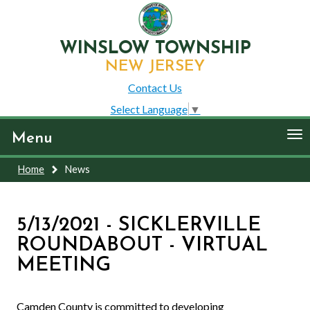
WINSLOW TOWNSHIP
NEW JERSEY
Contact Us
Select Language
▼
To
Menu
nav
Home
News
5/13/2021 - SICKLERVILLE
ROUNDABOUT - VIRTUAL
MEETING
Camden County is committed to developing