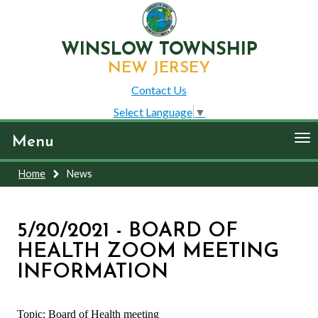
WINSLOW TOWNSHIP
NEW JERSEY
Contact Us
Select Language
▼
To
Menu
nav
Home
News
5/20/2021 - BOARD OF
HEALTH ZOOM MEETING
INFORMATION
Topic: Board of Health meeting