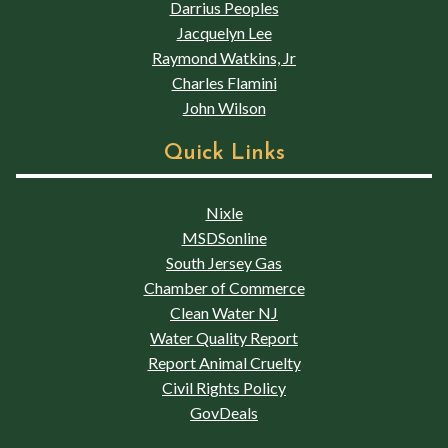
Darrius Peoples
Jacquelyn Lee
Raymond Watkins, Jr
Charles Flamini
John Wilson
Quick Links
Nixle
MSDSonline
South Jersey Gas
Chamber of Commerce
Clean Water NJ
Water Quality Report
Report Animal Cruelty
Civil Rights Policy
GovDeals