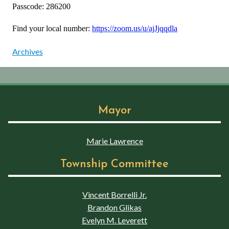
Passcode: 286200
Find your local number:
https://zoom.us/u/ajJjqqdla
Archives
Mayor
Marie Lawrence
Township Committee
Vincent Borrelli Jr.
Brandon Glikas
Evelyn M. Leverett