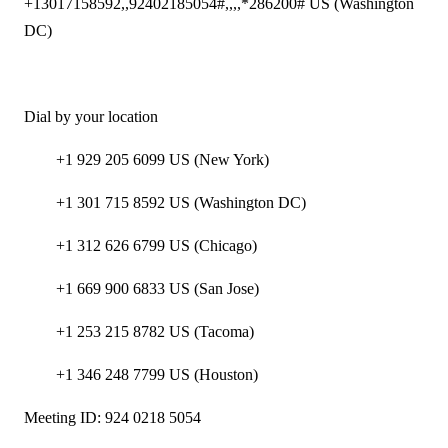
+13017158592,,92402185054#,,,,*286200# US (Washington
DC)
Dial by your location
+1 929 205 6099 US (New York)
+1 301 715 8592 US (Washington DC)
+1 312 626 6799 US (Chicago)
+1 669 900 6833 US (San Jose)
+1 253 215 8782 US (Tacoma)
+1 346 248 7799 US (Houston)
Meeting ID: 924 0218 5054