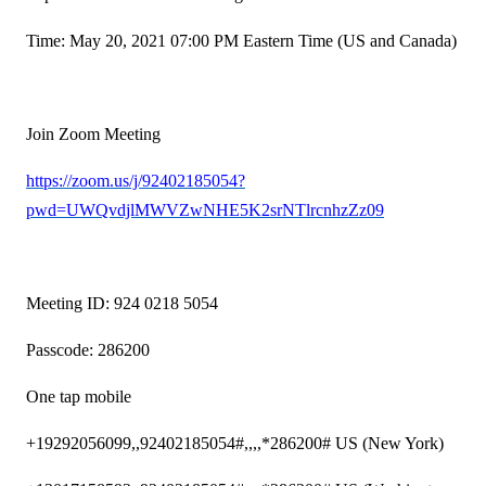
Time: May 20, 2021 07:00 PM Eastern Time (US and Canada)
Join Zoom Meeting
https://zoom.us/j/92402185054?
pwd=UWQvdjlMWVZwNHE5K2srNTlrcnhzZz09
Meeting ID: 924 0218 5054
Passcode: 286200
One tap mobile
+19292056099,,92402185054#,,,,*286200# US (New York)