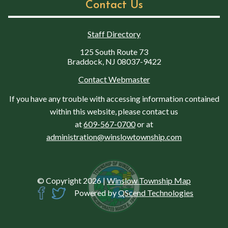
Contact Us
Staff Directory
125 South Route 73
Braddock, NJ 08037-9422
Contact Webmaster
If you have any trouble with accessing information contained
within this website, please contact us
at
609-567-0700
or at
administration@winslowtownship.com
© Copyright 2026
|
Winslow Township Map
Powered by
QScend Technologies