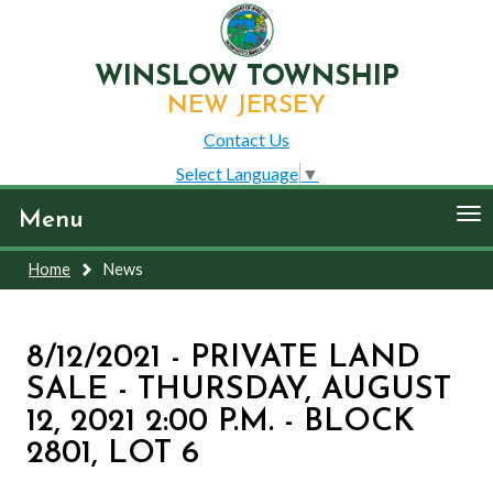
WINSLOW TOWNSHIP
NEW JERSEY
Contact Us
Select Language
▼
To
Menu
nav
Home
News
8/12/2021 - PRIVATE LAND
SALE - THURSDAY, AUGUST
12, 2021 2:00 P.M. - BLOCK
2801, LOT 6