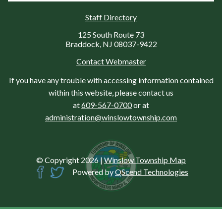
Staff Directory
125 South Route 73
Braddock, NJ 08037-9422
Contact Webmaster
If you have any trouble with accessing information contained
within this website, please contact us
at
609-567-0700
or at
administration@winslowtownship.com
© Copyright 2026
|
Winslow Township Map
Powered by
QScend Technologies