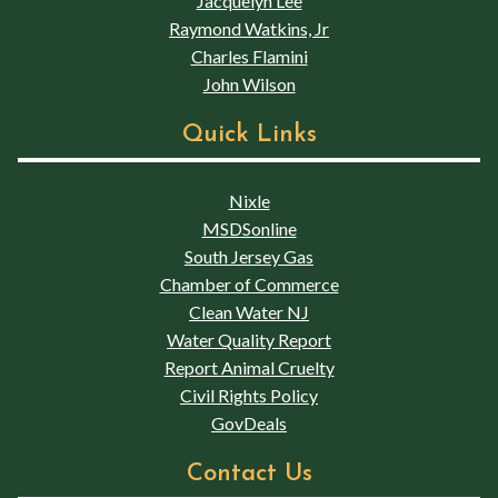
Jacquelyn Lee
Raymond Watkins, Jr
Charles Flamini
John Wilson
Quick Links
Nixle
MSDSonline
South Jersey Gas
Chamber of Commerce
Clean Water NJ
Water Quality Report
Report Animal Cruelty
Civil Rights Policy
GovDeals
Contact Us