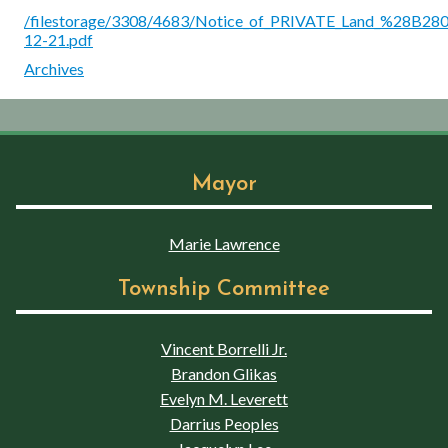
/filestorage/3308/4683/Notice_of_PRIVATE_Land_%28B280
12-21.pdf
Archives
Mayor
Marie Lawrence
Township Committee
Vincent Borrelli Jr.
Brandon Glikas
Evelyn M. Leverett
Darrius Peoples