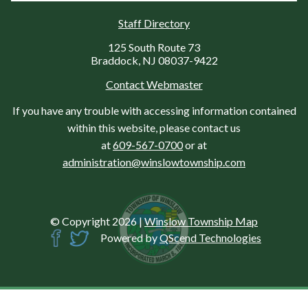
Staff Directory
125 South Route 73
Braddock, NJ 08037-9422
Contact Webmaster
If you have any trouble with accessing information contained
within this website, please contact us
at
609-567-0700
or at
administration@winslowtownship.com
© Copyright 2026
|
Winslow Township Map
Powered by
QScend Technologies