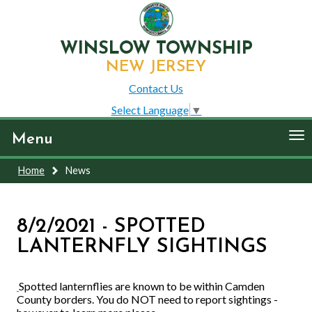
WINSLOW TOWNSHIP
NEW JERSEY
Contact Us
Select Language
▼
To
Menu
nav
Home
News
8/2/2021 - SPOTTED
LANTERNFLY SIGHTINGS
Spotted lanternflies are known to be within Camden
County borders. You do NOT need to report sightings -