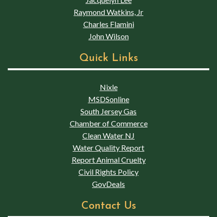
Raymond Watkins, Jr
Charles Flamini
John Wilson
Quick Links
Nixle
MSDSonline
South Jersey Gas
Chamber of Commerce
Clean Water NJ
Water Quality Report
Report Animal Cruelty
Civil Rights Policy
GovDeals
Contact Us