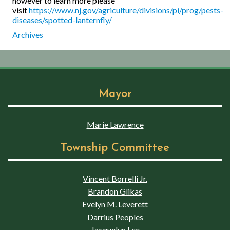
however to learn more please
visit
https://www.nj.gov/agriculture/divisions/pi/prog/pests-
diseases/spotted-lanternfly/
Archives
Mayor
Marie Lawrence
Township Committee
Vincent Borrelli Jr.
Brandon Glikas
Evelyn M. Leverett
Darrius Peoples
Jacquelyn Lee