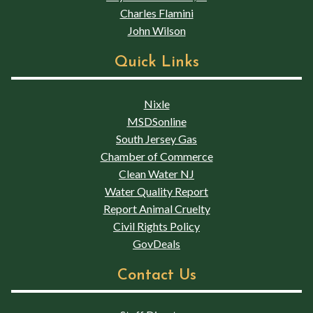
Charles Flamini
John Wilson
Quick Links
Nixle
MSDSonline
South Jersey Gas
Chamber of Commerce
Clean Water NJ
Water Quality Report
Report Animal Cruelty
Civil Rights Policy
GovDeals
Contact Us