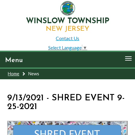
WINSLOW TOWNSHIP
NEW JERSEY
Contact Us
Select Language
▼
To
Menu
nav
Home
News
9/13/2021 - SHRED EVENT 9-
25-2021