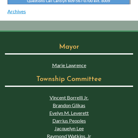
Archives
Mayor
Marie Lawrence
Township Committee
Vincent Borrelli Jr.
Brandon Glikas
Evelyn M. Leverett
Darrius Peoples
Jacquelyn Lee
Raymond Watkins, Jr