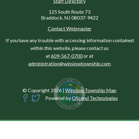
Staff Directory
125 South Route 73
Braddock, NJ 08037-9422
Contact Webmaster
If you have any trouble with accessing information contained
within this website, please contact us
at
609-567-0700
or at
administration@winslowtownship.com
© Copyright 2026
|
Winslow Township Map
Powered by
QScend Technologies