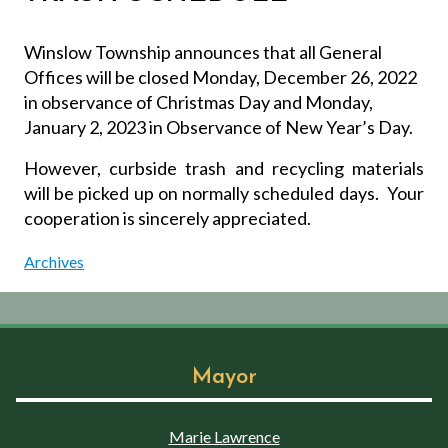
Winslow Township announces that all General
Offices will be closed Monday, December 26, 2022
in observance of Christmas Day and Monday,
January 2, 2023 in Observance of New Year’s Day.
However, curbside trash and recycling materials
will be picked up on normally scheduled days.
Your
cooperation is sincerely appreciated.
Archives
Mayor
Marie Lawrence