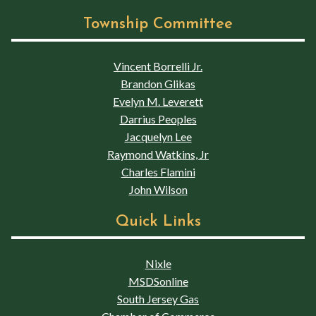
Township Committee
Vincent Borrelli Jr.
Brandon Glikas
Evelyn M. Leverett
Darrius Peoples
Jacquelyn Lee
Raymond Watkins, Jr
Charles Flamini
John Wilson
Quick Links
Nixle
MSDSonline
South Jersey Gas