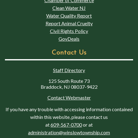
Chamber of Commerce
Clean Water NJ
Water Quality Report
Report Animal Cruelty
Civil Rights Policy
GovDeals
Contact Us
Staff Directory
125 South Route 73
Braddock, NJ 08037-9422
Contact Webmaster
If you have any trouble with accessing information contained
within this website, please contact us
at
609-567-0700
or at
administration@winslowtownship.com