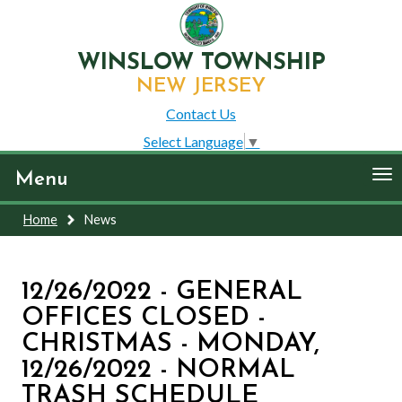
WINSLOW TOWNSHIP
NEW JERSEY
Contact Us
Select Language
▼
To
Menu
nav
Home
News
12/26/2022 - GENERAL
OFFICES CLOSED -
CHRISTMAS - MONDAY,
12/26/2022 - NORMAL
TRASH SCHEDULE