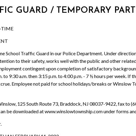
FFIC GUARD / TEMPORARY PART
-TIME
ENT
hool Traffic Guard in our Police Department. Under direction, 
attention to their safety, works well with the public and other rel
. Employment contingent upon completion of satisfactory backgroun
. to 9:30 a.m. then 3:15 p.m. to 4:00 p.m. - 7 ½ hours per week. If
o accrue. Employee not paid for school holidays/breaks or Winslow 
 Winslow, 125 South Route 73, Braddock, NJ 08037-9422, fax to (6
can be downloaded at www.winslowtownship.com under forms an
.