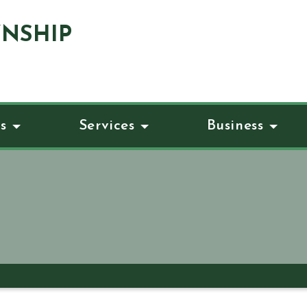
NSHIP
s
Services
Business