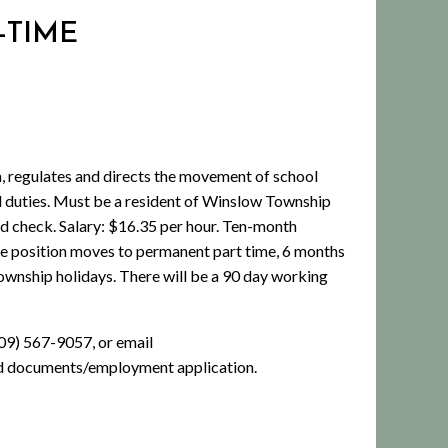
-TIME
regulates and directs the movement of school
ated duties. Must be a resident of Winslow Township
d check. Salary: $16.35 per hour. Ten-month
 the position moves to permanent part time, 6 months
Township holidays. There will be a 90 day working
09) 567-9057, or email
d documents/employment application.