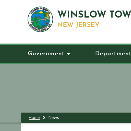
WINSLOW TOW
NEW JERSEY
Government
Department
Home
News