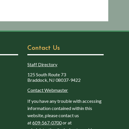
Contact Us
Staff Directory
125 South Route 73
Braddock, NJ 08037-9422
Contact Webmaster
If you have any trouble with accessing
information contained within this
website, please contact us
at
609-567-0700
or at