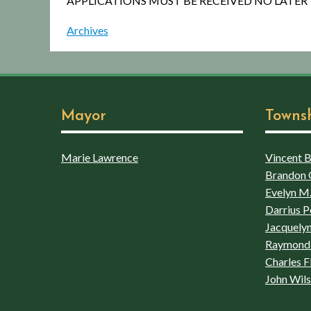
APPLICATIONS MUST BE RECEIVED NO LATER 
Archives
Mayor
Towns
Marie Lawrence
Vincent Bo
Brandon 
Evelyn M.
Darrius P
Jacquelyn
Raymond 
Charles F
John Wil