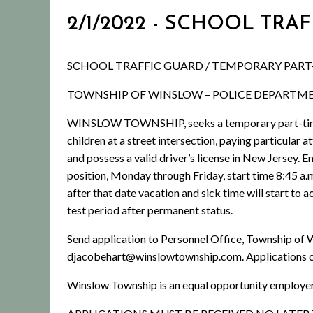
2/1/2022 - SCHOOL TRA
SCHOOL TRAFFIC GUARD / TEMPORARY PART
TOWNSHIP OF WINSLOW – POLICE DEPARTM
WINSLOW TOWNSHIP, seeks a temporary part-time Sc
children at a street intersection, paying particular 
and possess a valid driver’s license in New Jersey
position, Monday through Friday, start time 8:45 a.m
after that date vacation and sick time will start t
test period after permanent status.
Send application to Personnel Office, Township of
djacobehart@winslowtownship.com. Applications 
Winslow Township is an equal opportunity employer