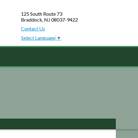
125 South Route 73
Braddock, NJ 08037-9422
Contact Us
Select Language
▼