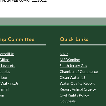
THAN FEBRUARY 11, 2022.
hip Committee
Quick Links
rrelli Jr.
Nixle
Glikas
MSDSonline
 Leverett
South Jersey Gas
eoples
Chamber of Commerce
 Lee
Clean Water NJ
Watkins, Jr
Water Quality Report
lamini
Report Animal Cruelty
son
Civil Rights Policy
GovDeals