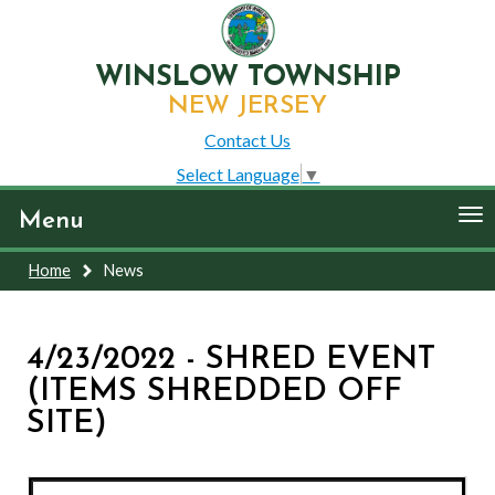
WINSLOW TOWNSHIP
NEW JERSEY
Contact Us
Select Language
▼
To
Menu
nav
Home
News
4/23/2022 - SHRED EVENT
(ITEMS SHREDDED OFF
SITE)