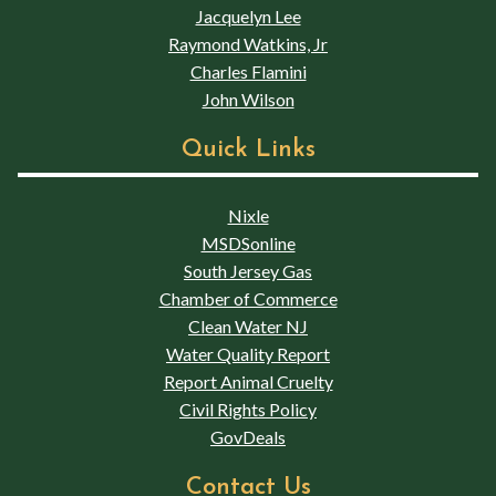
Jacquelyn Lee
Raymond Watkins, Jr
Charles Flamini
John Wilson
Quick Links
Nixle
MSDSonline
South Jersey Gas
Chamber of Commerce
Clean Water NJ
Water Quality Report
Report Animal Cruelty
Civil Rights Policy
GovDeals
Contact Us