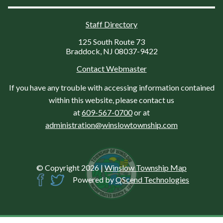
Staff Directory
125 South Route 73
Braddock, NJ 08037-9422
Contact Webmaster
If you have any trouble with accessing information contained
within this website, please contact us
at
609-567-0700
or at
administration@winslowtownship.com
© Copyright 2026
|
Winslow Township Map
Powered by
QScend Technologies