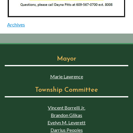
Archives
Mayor
Marie Lawrence
Township Committee
Vincent Borrelli Jr.
Brandon Glikas
Evelyn M. Leverett
Darrius Peoples