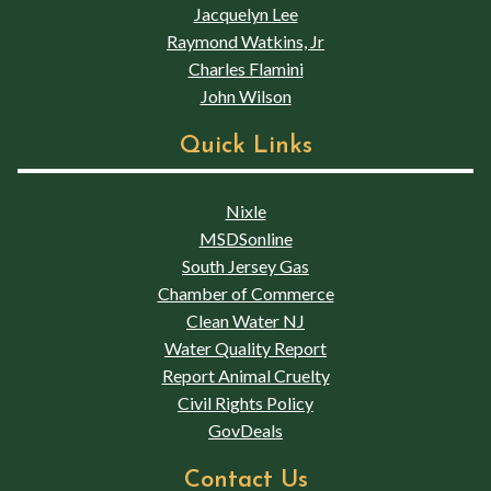
Jacquelyn Lee
Raymond Watkins, Jr
Charles Flamini
John Wilson
Quick Links
Nixle
MSDSonline
South Jersey Gas
Chamber of Commerce
Clean Water NJ
Water Quality Report
Report Animal Cruelty
Civil Rights Policy
GovDeals
Contact Us