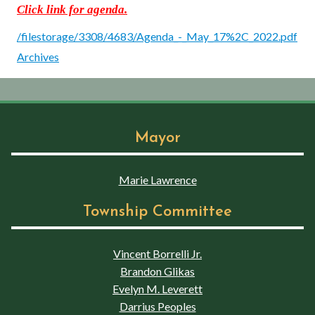
Click link for agenda.
/filestorage/3308/4683/Agenda_-_May_17%2C_2022.pdf
Archives
Mayor
Marie Lawrence
Township Committee
Vincent Borrelli Jr.
Brandon Glikas
Evelyn M. Leverett
Darrius Peoples