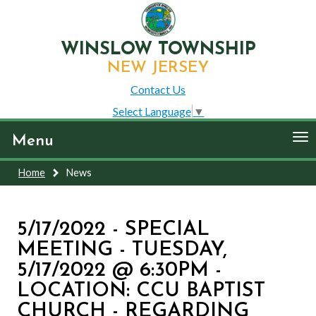
WINSLOW TOWNSHIP
NEW JERSEY
Contact Us
Select Language
▼
To
Menu
nav
Home
News
5/17/2022 - SPECIAL
MEETING - TUESDAY,
5/17/2022 @ 6:30PM -
LOCATION: CCU BAPTIST
CHURCH - REGARDING