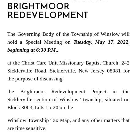
BRIGHTMOOR
REDEVELOPMENT
The Governing Body of the Township of Winslow will
hold a Special Meeting on
Tuesday,
May 17, 2022,
beginning at 6:30 P.M
.,
at the Christ Care Unit Missionary Baptist Church, 242
Sicklerville Road, Sicklerville, New Jersey 08081 for
the purpose of discussing
the Brightmoor Redevelopment Project in the
Sicklerville section of Winslow Township, situated on
Block 3003, Lots 15-20 on the
Winslow Township Tax Map, and any other matters
that
are time sensitive.