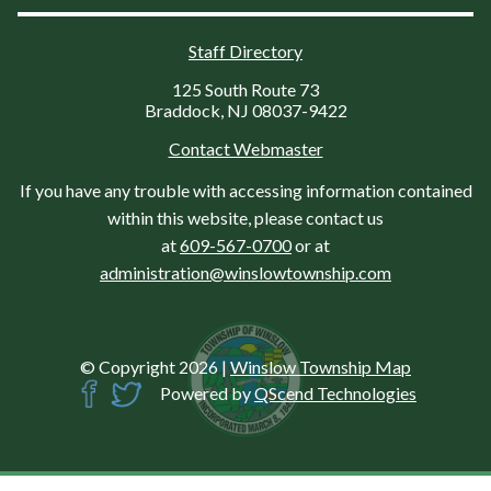
Staff Directory
125 South Route 73
Braddock, NJ 08037-9422
Contact Webmaster
If you have any trouble with accessing information contained
within this website, please contact us
at
609-567-0700
or at
administration@winslowtownship.com
© Copyright 2026
|
Winslow Township Map
Powered by
QScend Technologies