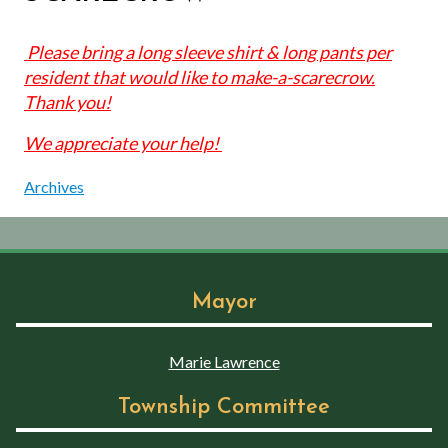
Please bring a long sleeve shirt & long pants per
resident that would like to make-a-scarecrow.
Thank you!
We appreciate your help!
Archives
Mayor
Marie Lawrence
Township Committee