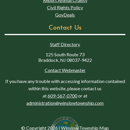
Report Animal Cruelty
Civil Rights Policy
GovDeals
Contact Us
Staff Directory
125 South Route 73
Braddock, NJ 08037-9422
Contact Webmaster
If you have any trouble with accessing information contained
within this website, please contact us
at
609-567-0700
or at
administration@winslowtownship.com
© Copyright 2026
|
Winslow Township Map