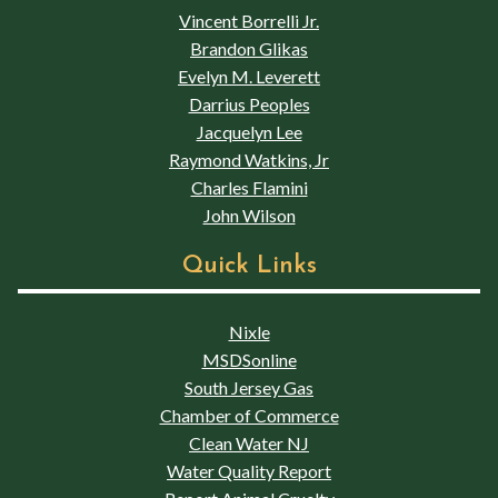
Vincent Borrelli Jr.
Brandon Glikas
Evelyn M. Leverett
Darrius Peoples
Jacquelyn Lee
Raymond Watkins, Jr
Charles Flamini
John Wilson
Quick Links
Nixle
MSDSonline
South Jersey Gas
Chamber of Commerce
Clean Water NJ
Water Quality Report