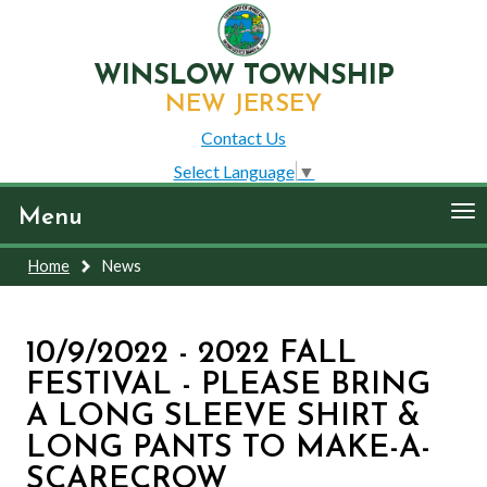
WINSLOW TOWNSHIP
NEW JERSEY
Contact Us
Select Language
▼
To
Menu
nav
Home
News
10/9/2022 - 2022 FALL
FESTIVAL - PLEASE BRING
A LONG SLEEVE SHIRT &
LONG PANTS TO MAKE-A-
SCARECROW