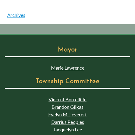
Archives
Mayor
Marie Lawrence
Township Committee
Vincent Borrelli Jr.
Brandon Glikas
Evelyn M. Leverett
Darrius Peoples
Jacquelyn Lee