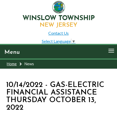
WINSLOW TOWNSHIP
NEW JERSEY
Contact Us
Select Language
▼
To
Menu
nav
Home
News
10/14/2022 - GAS-ELECTRIC
FINANCIAL ASSISTANCE
THURSDAY OCTOBER 13,
2022