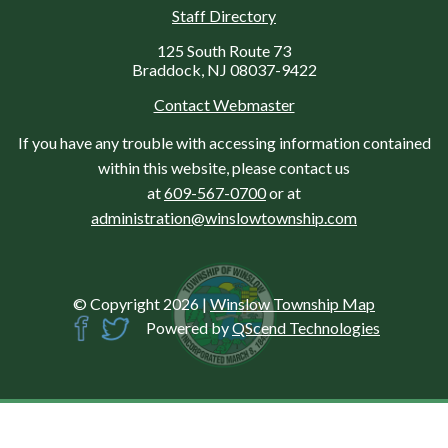
Staff Directory
125 South Route 73
Braddock, NJ 08037-9422
Contact Webmaster
If you have any trouble with accessing information contained
within this website, please contact us
at
609-567-0700
or at
administration@winslowtownship.com
© Copyright 2026
|
Winslow Township Map
Powered by
QScend Technologies