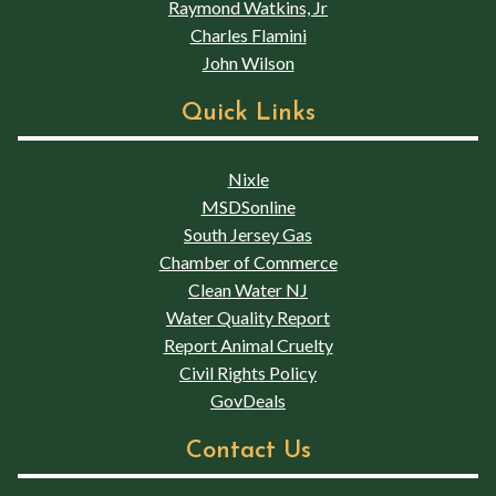
Raymond Watkins, Jr
Charles Flamini
John Wilson
Quick Links
Nixle
MSDSonline
South Jersey Gas
Chamber of Commerce
Clean Water NJ
Water Quality Report
Report Animal Cruelty
Civil Rights Policy
GovDeals
Contact Us