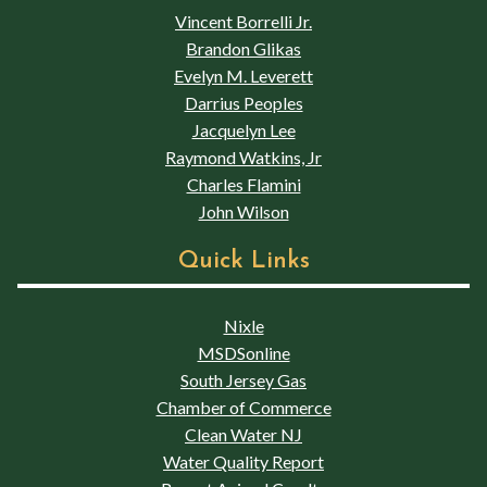
Vincent Borrelli Jr.
Brandon Glikas
Evelyn M. Leverett
Darrius Peoples
Jacquelyn Lee
Raymond Watkins, Jr
Charles Flamini
John Wilson
Quick Links
Nixle
MSDSonline
South Jersey Gas
Chamber of Commerce
Clean Water NJ
Water Quality Report