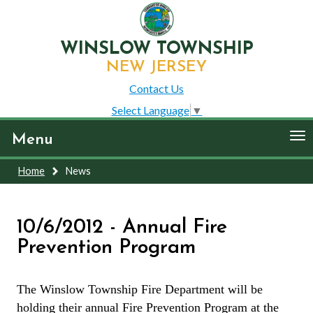
WINSLOW TOWNSHIP
NEW JERSEY
Contact Us
Select Language
▼
To
Menu
nav
Home
News
10/6/2012 - Annual Fire
Prevention Program
The Winslow Township Fire Department will be
holding their annual Fire Prevention Program at the