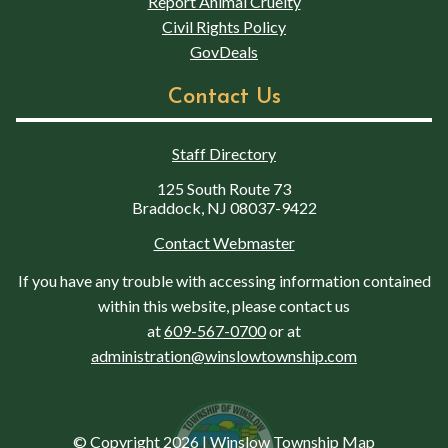
Report Animal Cruelty
Civil Rights Policy
GovDeals
Contact Us
Staff Directory
125 South Route 73
Braddock, NJ 08037-9422
Contact Webmaster
If you have any trouble with accessing information contained
within this website, please contact us
at
609-567-0700
or at
administration@winslowtownship.com
© Copyright 2026
|
Winslow Township Map