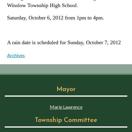
Winslow Township High School.
Saturday, October 6, 2012 from 1pm to 4pm.
A rain date is scheduled for Sunday, October 7, 2012
Archives
Mayor
Marie Lawrence
Township Committee