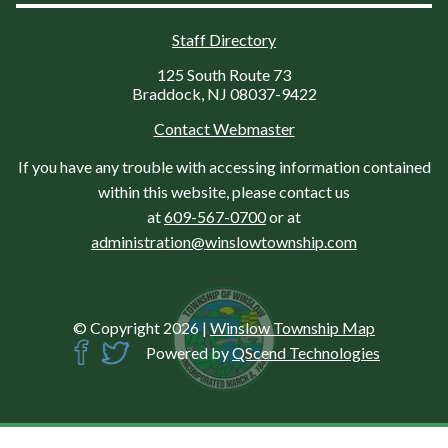
Staff Directory
125 South Route 73
Braddock, NJ 08037-9422
Contact Webmaster
If you have any trouble with accessing information contained
within this website, please contact us
at
609-567-0700
or at
administration@winslowtownship.com
© Copyright 2026
|
Winslow Township Map
Powered by
QScend Technologies