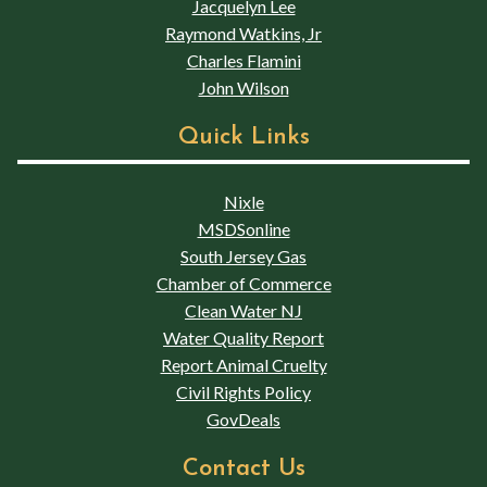
Jacquelyn Lee
Raymond Watkins, Jr
Charles Flamini
John Wilson
Quick Links
Nixle
MSDSonline
South Jersey Gas
Chamber of Commerce
Clean Water NJ
Water Quality Report
Report Animal Cruelty
Civil Rights Policy
GovDeals
Contact Us