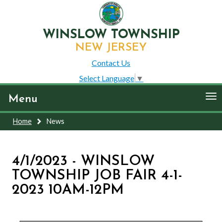
WINSLOW TOWNSHIP
NEW JERSEY
Contact Us
Select Language
▼
To
Menu
nav
Home
News
4/1/2023 - WINSLOW
TOWNSHIP JOB FAIR 4-1-
2023 10AM-12PM