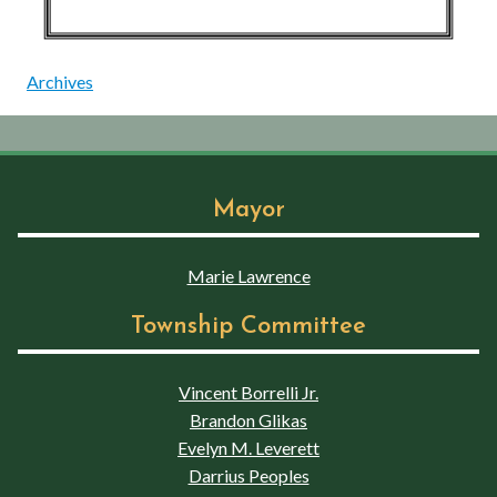
Archives
Mayor
Marie Lawrence
Township Committee
Vincent Borrelli Jr.
Brandon Glikas
Evelyn M. Leverett
Darrius Peoples