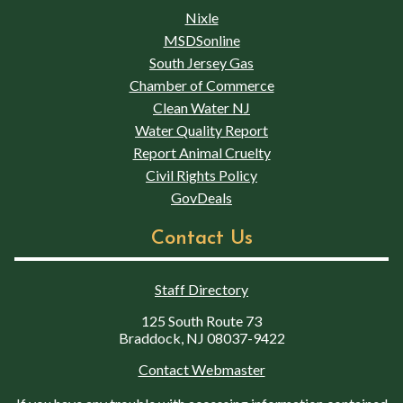
Nixle
MSDSonline
South Jersey Gas
Chamber of Commerce
Clean Water NJ
Water Quality Report
Report Animal Cruelty
Civil Rights Policy
GovDeals
Contact Us
Staff Directory
125 South Route 73
Braddock, NJ 08037-9422
Contact Webmaster