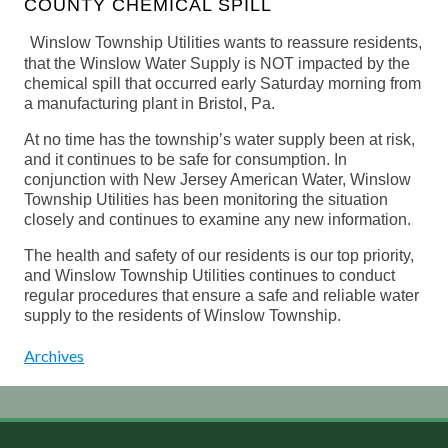
COUNTY CHEMICAL SPILL
Winslow Township Utilities wants to reassure residents,
that the Winslow Water Supply is NOT impacted by the
chemical spill that occurred early Saturday morning from
a manufacturing plant in Bristol, Pa.
At no time has the township’s water supply been at risk,
and it continues to be safe for consumption. In
conjunction with New Jersey American Water, Winslow
Township Utilities has been monitoring the situation
closely and continues to examine any new information.
The health and safety of our residents is our top priority,
and Winslow Township Utilities continues to conduct
regular procedures that ensure a safe and reliable water
supply to the residents of Winslow Township.
Archives