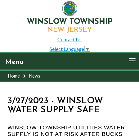
WINSLOW TOWNSHIP
NEW JERSEY
Contact Us
Select Language
▼
To
Menu
nav
Home
News
3/27/2023 - WINSLOW
WATER SUPPLY SAFE
WINSLOW TOWNSHIP UTILITIES WATER
SUPPLY IS NOT AT RISK AFTER BUCKS