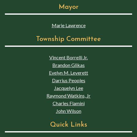
Mayor
Marie Lawrence
Township Committee
Vincent Borrelli Jr.
Brandon Glikas
Evelyn M. Leverett
Darrius Peoples
Jacquelyn Lee
Raymond Watkins, Jr
Charles Flamini
John Wilson
Quick Links