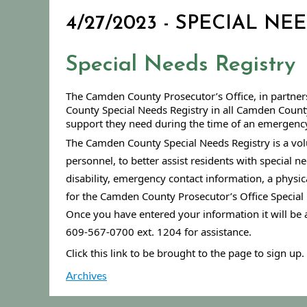
4/27/2023 - SPECIAL NE
Special Needs Registry
The Camden County Prosecutor’s Office, in partners
County Special Needs Registry in all Camden County 
support they need during the time of an emergency,
The Camden County Special Needs Registry is a volun
personnel, to better assist residents with special n
disability, emergency contact information, a physica
for the Camden County Prosecutor’s Office Special 
Once you have entered your information it will be 
609-567-0700 ext. 1204 for assistance.
Click this link to be brought to the page to sign up. 
Archives