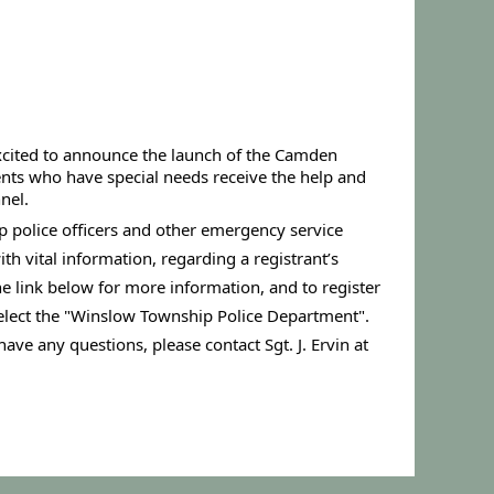
xcited to announce the launch of the Camden 
ents who have special needs receive the help and 
nel.
p police officers and other emergency service 
h vital information, regarding a registrant’s 
he link below for more information, and to register 
select the "Winslow Township Police Department".
have any questions, please contact Sgt. J. Ervin at 