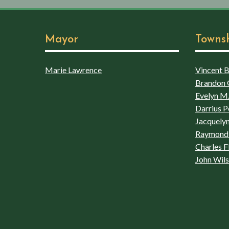
Mayor
Towns
Marie Lawrence
Vincent Bo
Brandon 
Evelyn M.
Darrius P
Jacquelyn
Raymond 
Charles F
John Wil