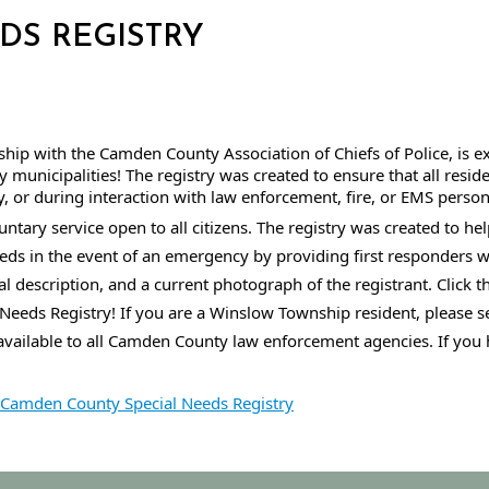
EDS REGISTRY
hip with the Camden County Association of Chiefs of Police, is e
municipalities! The registry was created to ensure that all resid
 or during interaction with law enforcement, fire, or EMS person
tary service open to all citizens. The registry was created to hel
eeds in the event of an emergency by providing first responders wit
l description, and a current photograph of the registrant. Click t
Needs Registry! I
f you are a Winslow Township resident, please 
available to all Camden County law enforcement agencies. 
If you 
Camden County Special Needs Registry