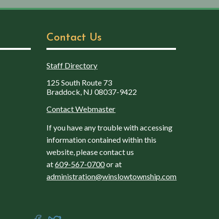
Contact Us
Staff Directory
125 South Route 73
Braddock, NJ 08037-9422
Contact Webmaster
If you have any trouble with accessing
information contained within this
website, please contact us
at
609-567-0700
or at
administration@winslowtownship.com