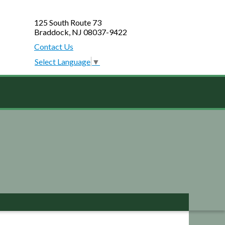
125 South Route 73
Braddock, NJ 08037-9422
Contact Us
Select Language
▼