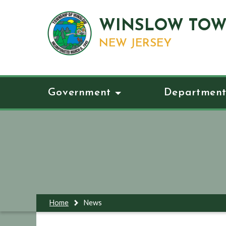
WINSLOW TOW
NEW JERSEY
Government
Department
Home
News