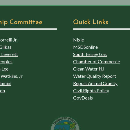
hip Committee
Quick Links
rrelli Jr.
Nixle
Glikas
MSDSonline
 Leverett
South Jersey Gas
eoples
Chamber of Commerce
 Lee
Clean Water NJ
Watkins, Jr
Water Quality Report
lamini
Report Animal Cruelty
son
Civil Rights Policy
GovDeals