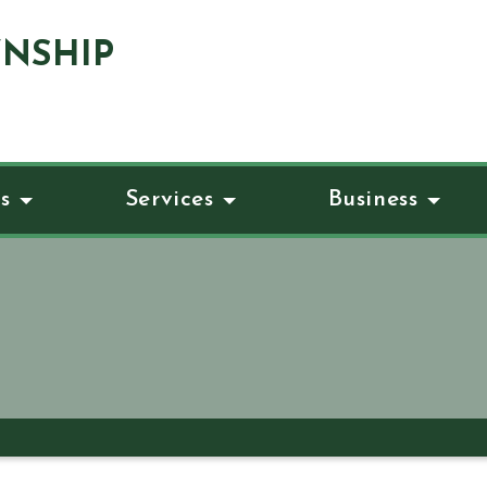
NSHIP
s
Services
Business