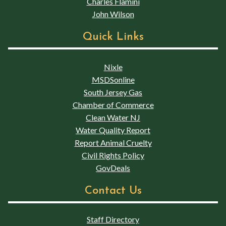
Charles Flamini
John Wilson
Quick Links
Nixle
MSDSonline
South Jersey Gas
Chamber of Commerce
Clean Water NJ
Water Quality Report
Report Animal Cruelty
Civil Rights Policy
GovDeals
Contact Us
Staff Directory