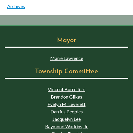
Archives
Mayor
Marie Lawrence
Township Committee
Vincent Borrelli Jr.
Brandon Glikas
Evelyn M. Leverett
Darrius Peoples
Jacquelyn Lee
Raymond Watkins, Jr