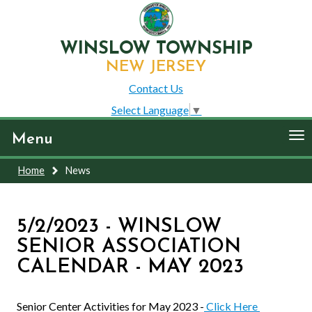
WINSLOW TOWNSHIP
NEW JERSEY
Contact Us
Select Language
▼
To
Menu
nav
Home
News
5/2/2023 - WINSLOW
SENIOR ASSOCIATION
CALENDAR - MAY 2023
Senior Center Activities for May 2023 -
Click Here