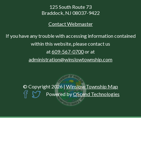
125 South Route 73
Braddock, NJ 08037-9422
Contact Webmaster
If you have any trouble with accessing information contained
within this website, please contact us
at
609-567-0700
or at
administration@winslowtownship.com
© Copyright 2026
|
Winslow Township Map
Powered by
QScend Technologies