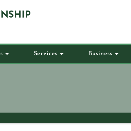
NSHIP
s
Services
Business