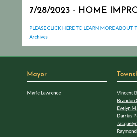
7/28/2023 - HOME IM
PLEASE CLICK HERE TO LEARN MORE ABO
Archives
Mayor
Towns
Marie Lawrence
Vincent Bo
Brandon 
Evelyn M.
Darrius P
Jacquelyn
Raymond 