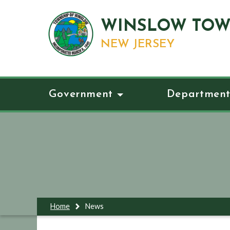
WINSLOW TOW
NEW JERSEY
Government
Department
Home
News