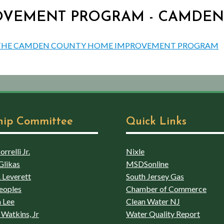
PROVEMENT PROGRAM - CAMDE
UT THE CAMDEN COUNTY HOME IMPROVEMENT PROGRAM
hip Committee
Quick Links
rrelli Jr.
Nixle
Glikas
MSDSonline
 Leverett
South Jersey Gas
eoples
Chamber of Commerce
 Lee
Clean Water NJ
Watkins, Jr
Water Quality Report