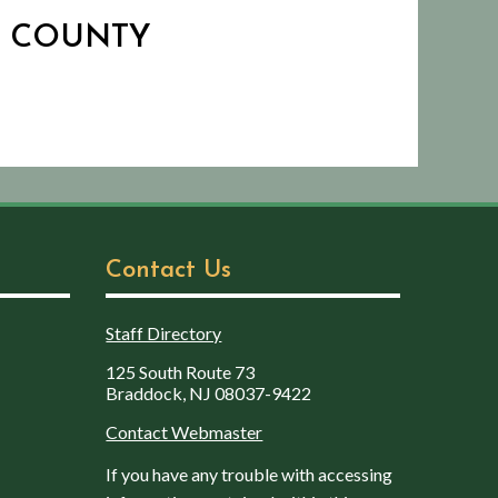
N COUNTY
Contact Us
Staff Directory
125 South Route 73
Braddock, NJ 08037-9422
Contact Webmaster
If you have any trouble with accessing