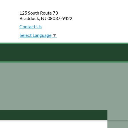
125 South Route 73
Braddock, NJ 08037-9422
Contact Us
Select Language
▼