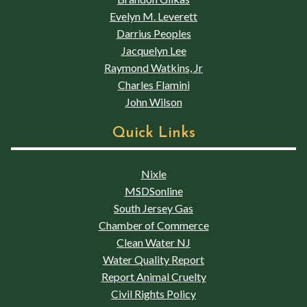
Evelyn M. Leverett
Darrius Peoples
Jacquelyn Lee
Raymond Watkins, Jr
Charles Flamini
John Wilson
Quick Links
Nixle
MSDSonline
South Jersey Gas
Chamber of Commerce
Clean Water NJ
Water Quality Report
Report Animal Cruelty
Civil Rights Policy