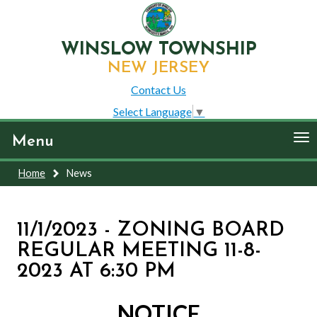
WINSLOW TOWNSHIP
NEW JERSEY
Contact Us
Select Language
▼
To
Menu
nav
Home
News
11/1/2023 - ZONING BOARD
REGULAR MEETING 11-8-
2023 AT 6:30 PM
NOTICE