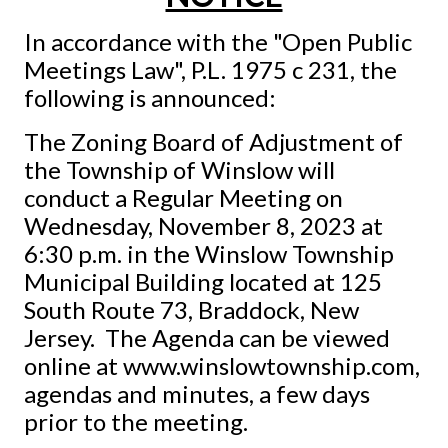
In accordance with the "Open Public
Meetings Law", P.L. 1975 c 231, the
following is announced:
The Zoning Board of Adjustment of
the Township of Winslow will
conduct a Regular Meeting on
Wednesday, November 8, 2023 at
6:30 p.m. in the Winslow Township
Municipal Building located at 125
South Route 73, Braddock, New
Jersey. The Agenda can be viewed
online at www.winslowtownship.com,
agendas and minutes, a few days
prior to the meeting.