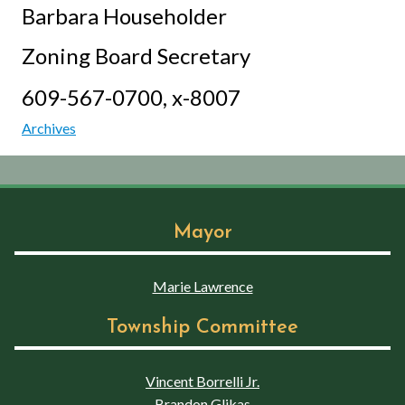
Barbara Householder
Zoning Board Secretary
609-567-0700, x-8007
Archives
Mayor
Marie Lawrence
Township Committee
Vincent Borrelli Jr.
Brandon Glikas