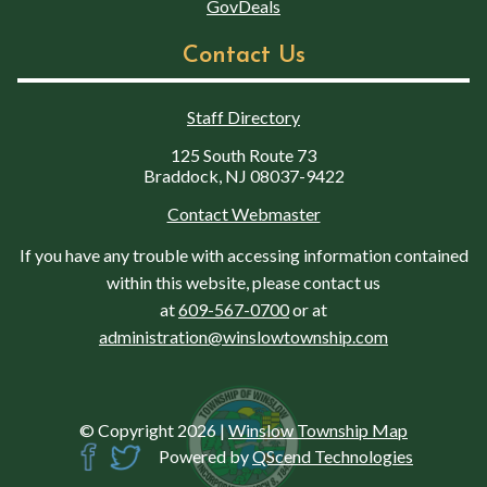
GovDeals
Contact Us
Staff Directory
125 South Route 73
Braddock, NJ 08037-9422
Contact Webmaster
If you have any trouble with accessing information contained
within this website, please contact us
at
609-567-0700
or at
administration@winslowtownship.com
© Copyright 2026
|
Winslow Township Map
Powered by
QScend Technologies