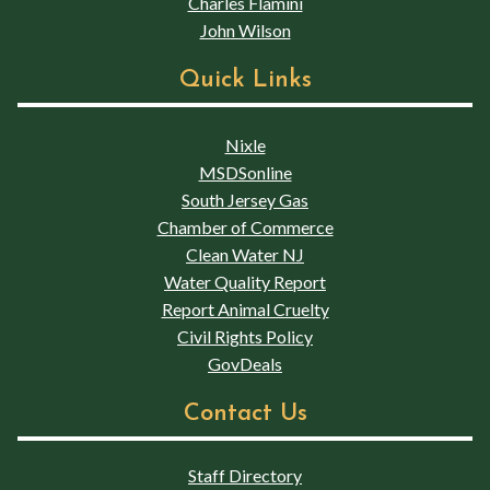
Charles Flamini
John Wilson
Quick Links
Nixle
MSDSonline
South Jersey Gas
Chamber of Commerce
Clean Water NJ
Water Quality Report
Report Animal Cruelty
Civil Rights Policy
GovDeals
Contact Us
Staff Directory