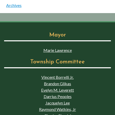
Archives
Mayor
Marie Lawrence
Township Committee
Vincent Borrelli Jr.
Brandon Glikas
Evelyn M. Leverett
Darrius Peoples
Jacquelyn Lee
Raymond Watkins, Jr