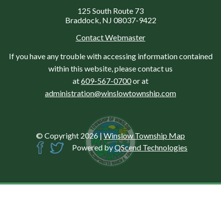
125 South Route 73
Braddock, NJ 08037-9422
Contact Webmaster
If you have any trouble with accessing information contained
within this website, please contact us
at
609-567-0700
or at
administration@winslowtownship.com
© Copyright 2026
|
Winslow Township Map
Powered by
QScend Technologies