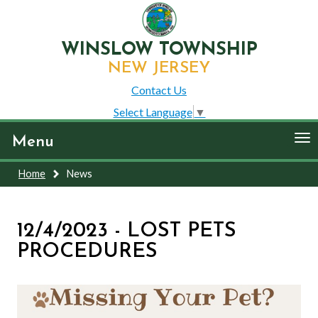
WINSLOW TOWNSHIP
NEW JERSEY
Contact Us
Select Language
▼
To
Menu
nav
Home
News
12/4/2023 - LOST PETS
PROCEDURES