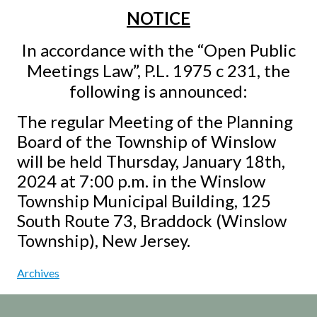
NOTICE
In accordance with the “Open Public
Meetings Law”, P.L. 1975 c 231, the
following is announced:
The regular Meeting of the Planning
Board of the Township of Winslow
will be held Thursday, January 18th,
2024 at 7:00 p.m. in the Winslow
Township Municipal Building, 125
South Route 73, Braddock (Winslow
Township), New Jersey.
Archives