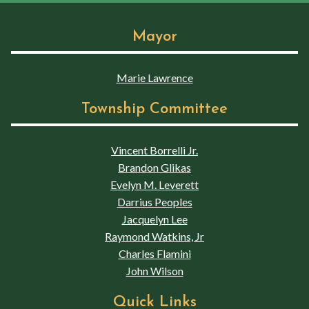
Mayor
Marie Lawrence
Township Committee
Vincent Borrelli Jr.
Brandon Glikas
Evelyn M. Leverett
Darrius Peoples
Jacquelyn Lee
Raymond Watkins, Jr
Charles Flamini
John Wilson
Quick Links