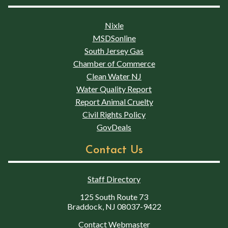
Nixle
MSDSonline
South Jersey Gas
Chamber of Commerce
Clean Water NJ
Water Quality Report
Report Animal Cruelty
Civil Rights Policy
GovDeals
Contact Us
Staff Directory
125 South Route 73
Braddock, NJ 08037-9422
Contact Webmaster