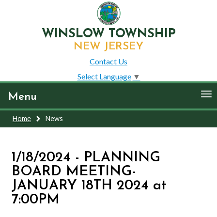
WINSLOW TOWNSHIP
NEW JERSEY
Contact Us
Select Language
▼
To
Menu
nav
Home
News
1/18/2024 - PLANNING
BOARD MEETING-
JANUARY 18TH 2024 at
7:00PM