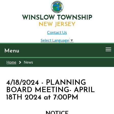
WINSLOW TOWNSHIP
NEW JERSEY
Contact Us
Select Language
▼
To
Menu
nav
Home
News
4/18/2024 - PLANNING
BOARD MEETING- APRIL
18TH 2024 at 7:00PM
NOTICE