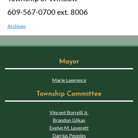
609-567-0700 ext. 8006
Archives
Mayor
Marie Lawrence
Township Committee
Vincent Borrelli Jr.
Brandon Glikas
Evelyn M. Leverett
Darrius Peoples