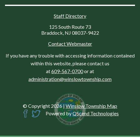
Staff Directory
125 South Route 73
Braddock, NJ 08037-9422
Contact Webmaster
If you have any trouble with accessing information contained
within this website, please contact us
at
609-567-0700
or at
administration@winslowtownship.com
© Copyright 2026
|
Winslow Township Map
Powered by
QScend Technologies