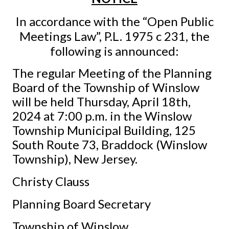
In accordance with the “Open Public
Meetings Law”, P.L. 1975 c 231, the
following is announced:
The regular Meeting of the Planning
Board of the Township of Winslow
will be held Thursday, April 18th,
2024 at 7:00 p.m. in the Winslow
Township Municipal Building, 125
South Route 73, Braddock (Winslow
Township), New Jersey.
Christy Clauss
Planning Board Secretary
Township of Winslow