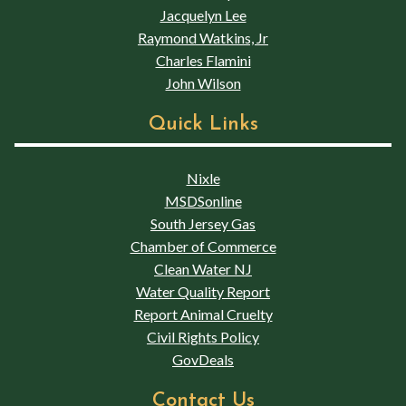
Jacquelyn Lee
Raymond Watkins, Jr
Charles Flamini
John Wilson
Quick Links
Nixle
MSDSonline
South Jersey Gas
Chamber of Commerce
Clean Water NJ
Water Quality Report
Report Animal Cruelty
Civil Rights Policy
GovDeals
Contact Us