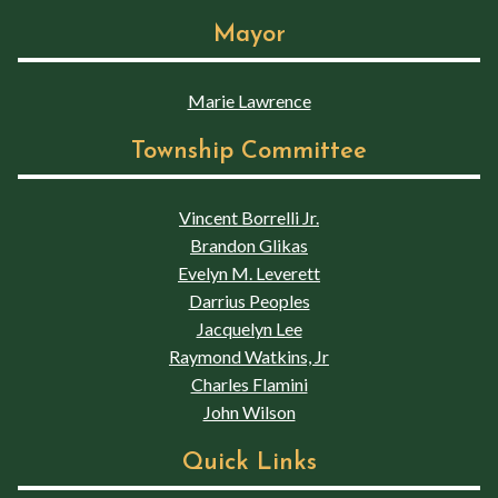
Mayor
Marie Lawrence
Township Committee
Vincent Borrelli Jr.
Brandon Glikas
Evelyn M. Leverett
Darrius Peoples
Jacquelyn Lee
Raymond Watkins, Jr
Charles Flamini
John Wilson
Quick Links