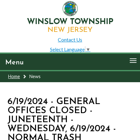
WINSLOW TOWNSHIP
NEW JERSEY
Contact Us
Select Language
▼
To
Menu
nav
Home
News
6/19/2024 - GENERAL
OFFICES CLOSED -
JUNETEENTH -
WEDNESDAY, 6/19/2024 -
NORMAL TRASH