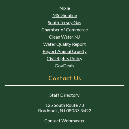
Nixle
MSDSonline
South Jersey Gas
Chamber of Commerce
Clean Water NJ
Water Quality Report
Report Animal Cruelty
Civil Rights Policy
GovDeals
Contact Us
Staff Directory
125 South Route 73
Braddock, NJ 08037-9422
Contact Webmaster