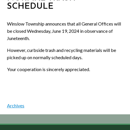
SCHEDULE
Winslow Township announces that all General Offices will
be closed Wednesday, June 19, 2024 in observance of
Juneteenth.
However, curbside trash and recycling materials will be
picked up on normally scheduled days.
Your cooperation is sincerely appreciated.
Archives